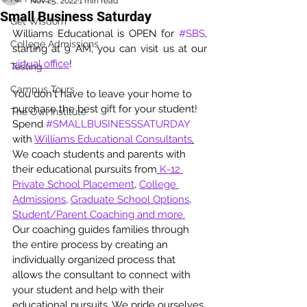
Nov 25, 2022
1 min read
Small Business Saturday
Get Wisdom
Williams Educational is OPEN for 
#SBS
, 
College Admissions
starting at 9 AM, you can visit us at our 
virtual office
!
Testing
Campus Tours
You don't have to leave your home to 
purchase the best gift for your student! 
The Owl Institute
Spend 
#SMALLBUSINESSSATURDAY
with 
Williams Educational Consultants
.
We coach students and parents with 
their educational pursuits from
 K-12 
Private School Placement
, 
College 
Admissions
, 
Graduate School Options
, 
Student/Parent Coaching and more.
Our coaching guides families through 
the entire process by creating an 
individually organized process that 
allows the consultant to connect with 
your student and help with their 
educational pursuits. We pride ourselves 