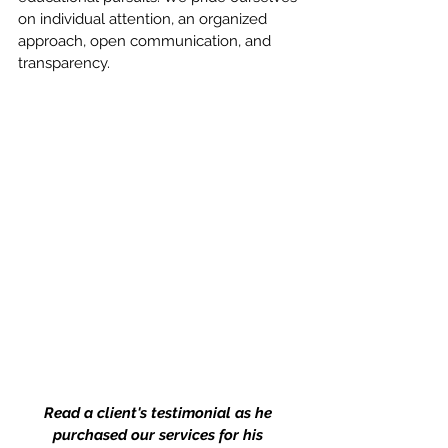
on individual attention, an organized 
approach, open communication, and 
transparency. 
Read a client's testimonial as he 
purchased our services for his 