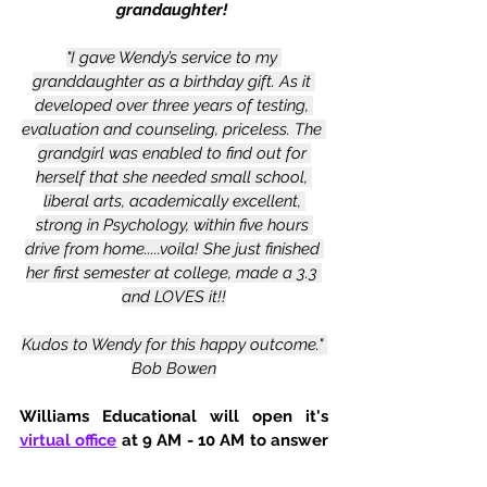
grandaughter! 
"I gave Wendy’s service to my 
granddaughter as a birthday gift. As it 
developed over three years of testing, 
evaluation and counseling, priceless. The 
grandgirl was enabled to find out for 
herself that she needed small school, 
liberal arts, academically excellent, 
strong in Psychology, within five hours 
drive from home.....voila! She just finished 
her first semester at college, made a 3.3 
and LOVES it!!
Kudos to Wendy for this happy outcome." 
Bob Bowen
Williams Educational will open it's 
virtual office
 at 9 AM - 10 AM to answer 
any questions. Please visit us Saturday 