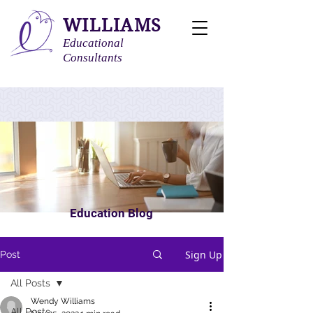
WILLIAMS
Educational
Consultants
Education Blog
Sign Up
Post
All Posts
Wendy Williams
All Posts