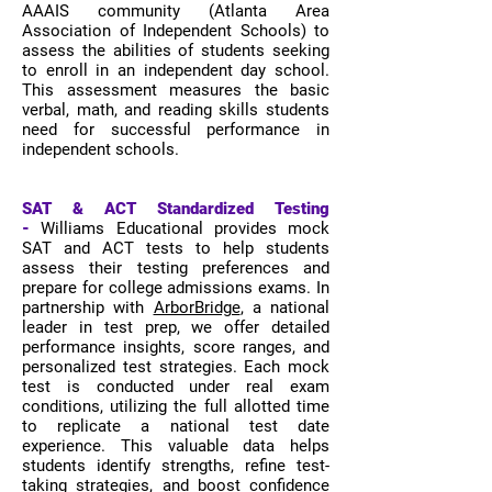
AAAIS community (Atlanta Area
Association of Independent Schools) to
assess the abilities of students seeking
to enroll in an independent day school.
This assessment measures the basic
verbal, math, and reading skills students
need for successful performance in
independent schools.
SAT & ACT Standardized Testing
-
Williams Educational provides mock
SAT and ACT tests to help students
assess their testing preferences and
prepare for college admissions exams. In
partnership with
ArborBridge
, a national
leader in test prep, we offer detailed
performance insights, score ranges, and
personalized test strategies. Each mock
test is conducted under real exam
conditions, utilizing the full allotted time
to replicate a national test date
experience. This valuable data helps
students identify strengths, refine test-
taking strategies, and boost confidence