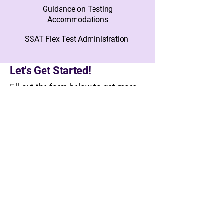
Guidance on Testing
Accommodations
SSAT Flex Test Administration
Let's Get Started!
Fill out the form below to get more
info about working together. A
member of our team will reach out to
you to connect with next steps!