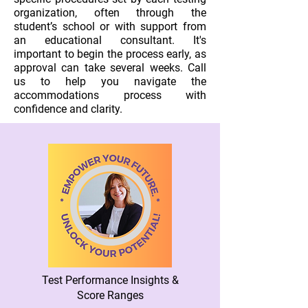
organization, often through the
student’s school or with support from
an educational consultant. It's
important to begin the process early, as
approval can take several weeks. Call
us to help you navigate the
accommodations process with
confidence and clarity.
Test Performance Insights &
Score Ranges