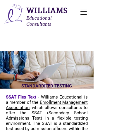
WILLIAMS
Educational
Consultants
STANDARDIZED TESTING
SSAT Flex Text
​ -
Williams Educational is
a member of the
Enrollment Management
Association
, which allows consultants to
offer the SSAT (Secondary School
Admissions Test) in a flexible testing
environment. The SSAT is a standardized
test used by admission officers within the