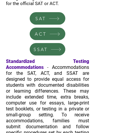
for the official SAT or ACT.
SAT
ACT
SSAT
Standardized Testing
Accommodations
Accommodations
-
for the SAT, ACT, and SSAT are
designed to provide equal access for
students with documented disabilities
or learning differences. These may
include extended time, extra breaks,
computer use for essays, large-print
test booklets, or testing in a private or
small-group setting. To receive
accommodations, families must
submit documentation and follow
specific procedures set by each testing