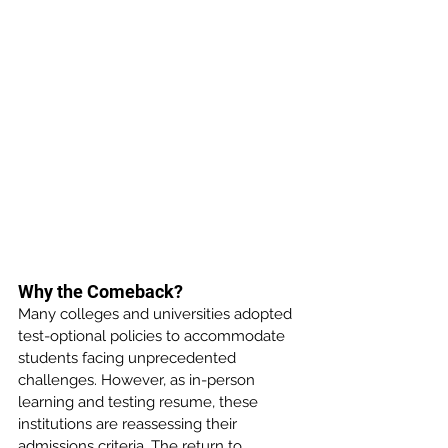
Why the Comeback?
Many colleges and universities adopted 
test-optional policies to accommodate 
students facing unprecedented 
challenges. However, as in-person 
learning and testing resume, these 
institutions are reassessing their 
admissions criteria. The return to 