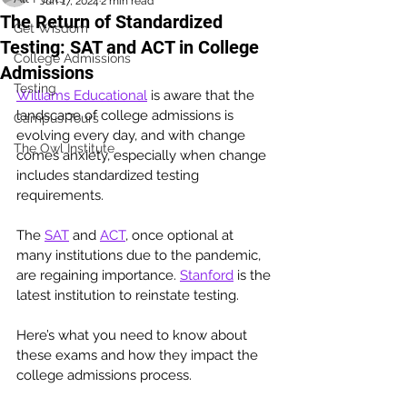
Jun 17, 2024
2 min read
The Return of Standardized
Get Wisdom
Testing: SAT and ACT in College
College Admissions
Admissions
Testing
Williams Educational
 is aware that the 
landscape of college admissions is 
Campus Tours
evolving every day, and with change 
The Owl Institute
comes anxiety, especially when change 
includes standardized testing 
requirements. 
The 
SAT
 and 
ACT
, once optional at 
many institutions due to the pandemic, 
are regaining importance. 
Stanford
 is the 
latest institution to reinstate testing.
Here’s what you need to know about 
these exams and how they impact the 
college admissions process.