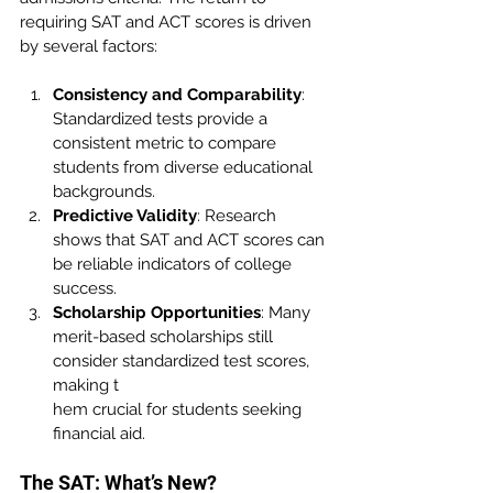
requiring SAT and ACT scores is driven 
by several factors:
Consistency and Comparability
: 
Standardized tests provide a 
consistent metric to compare 
students from diverse educational 
backgrounds.
Predictive Validity
: Research 
shows that SAT and ACT scores can 
be reliable indicators of college 
success.
Scholarship Opportunities
: Many 
merit-based scholarships still 
consider standardized test scores, 
making t
hem crucial for students seeking 
financial aid.
The SAT: What’s New?