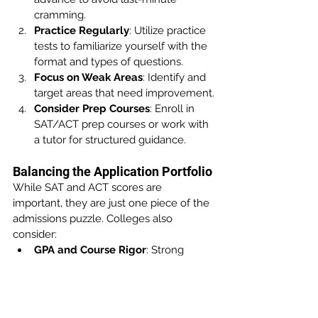
cramming.
Practice Regularly
: Utilize practice 
tests to familiarize yourself with the 
format and types of questions.
Focus on Weak Areas
: Identify and 
target areas that need improvement.
Consider Prep Courses
: Enroll in 
SAT/ACT prep courses or work with 
a tutor for structured guidance.
Balancing the Application Portfolio
While SAT and ACT scores are 
important, they are just one piece of the 
admissions puzzle. Colleges also 
consider:
GPA and Course Rigor
: Strong 
academic performance and 
challenging coursework.
Extracurricular Activities
: 
Involvement in clubs, sports, or 