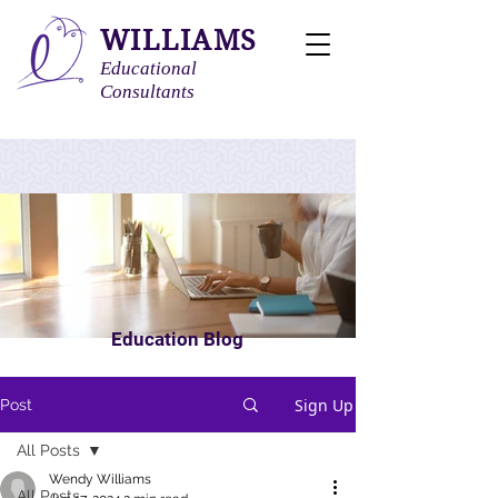
WILLIAMS
Educational
Consultants
Education Blog
Sign Up
Post
All Posts
Wendy Williams
All Posts