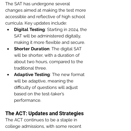
The SAT has undergone several 
changes aimed at making the test more 
accessible and reflective of high school 
curricula. Key updates include:
Digital Testing
: Starting in 2024, the 
SAT will be administered digitally, 
making it more flexible and secure.
Shorter Duration
: The digital SAT 
will be shorter, with a duration of 
about two hours, compared to the 
traditional three.
Adaptive Testing
: The new format 
will be adaptive, meaning the 
difficulty of questions will adjust 
based on the test-taker’s 
performance.
The ACT: Updates and Strategies
The ACT continues to be a staple in 
college admissions, with some recent 