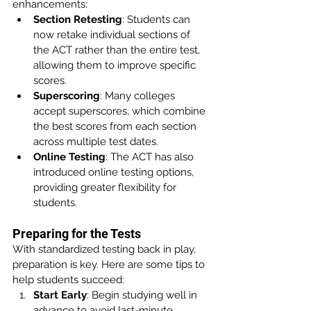
enhancements:
Section Retesting
: Students can 
now retake individual sections of 
the ACT rather than the entire test, 
allowing them to improve specific 
scores.
Superscoring
: Many colleges 
accept superscores, which combine 
the best scores from each section 
across multiple test dates.
Online Testing
: The ACT has also 
introduced online testing options, 
providing greater flexibility for 
students.
Preparing for the Tests
With standardized testing back in play, 
preparation is key. Here are some tips to 
help students succeed:
Start Early
: Begin studying well in 
advance to avoid last-minute 