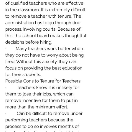
of qualified teachers who are effective 
in the classroom. It is extremely difficult 
to remove a teacher with tenure. The 
administration has to go through due 
process, involving courts. Because of 
this, the school board makes thoughtful 
decisions before hiring.
·        Many teachers work better when 
they do not have to worry about being 
fired. Without this anxiety, they can 
focus on providing the best education 
for their students.
Possible Cons to Tenure for Teachers:
·         Teachers know it is unlikely for 
them to lose their jobs, which can 
remove incentive for them to put in 
more than the minimum effort.
·         Can be difficult to remove under 
performing teachers because the 
process to do so involves months of 