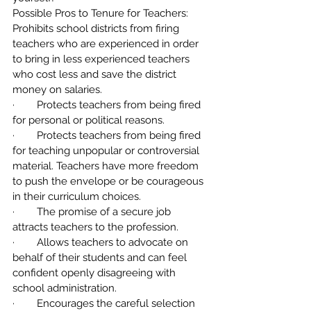
Possible Pros to Tenure for Teachers:
Prohibits school districts from firing 
teachers who are experienced in order 
to bring in less experienced teachers 
who cost less and save the district 
money on salaries.
·        Protects teachers from being fired 
for personal or political reasons.
·        Protects teachers from being fired 
for teaching unpopular or controversial 
material. Teachers have more freedom 
to push the envelope or be courageous 
in their curriculum choices.
·        The promise of a secure job 
attracts teachers to the profession.
·        Allows teachers to advocate on 
behalf of their students and can feel 
confident openly disagreeing with 
school administration.
·        Encourages the careful selection 