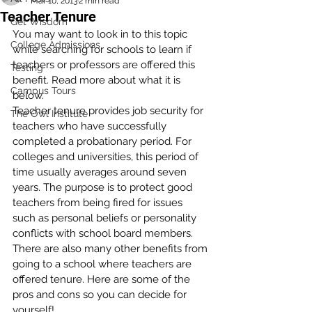
Mar 10, 2013
2 min read
Teacher Tenure
Get Wisdom
You may want to look in to this topic 
College Admissions
while searching for schools to learn if 
teachers or professors are offered this 
Testing
benefit. Read more about what it is 
Campus Tours
below.
Teacher tenure provides job security for 
The Owl Institute
teachers who have successfully 
completed a probationary period. For 
colleges and universities, this period of 
time usually averages around seven 
years. The purpose is to protect good 
teachers from being fired for issues 
such as personal beliefs or personality 
conflicts with school board members. 
There are also many other benefits from 
going to a school where teachers are 
offered tenure. Here are some of the 
pros and cons so you can decide for 
yourself!