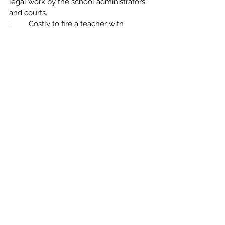
legal work by the school administrators 
and courts.
·         Costly to fire a teacher with 
tenure. Can cost up to $250,000, which 
takes money away from other areas of 
academics.
·         Does not promote fair evaluations. 
A teacher in the probationary period can 
be disciplined worse than a teacher with 
tenure although the offense is exactly 
the same. 
Comments