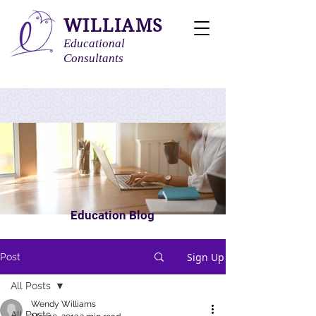
WILLIAMS
Educational
Consultants
Education Blog
Sign Up
Post
All Posts
Wendy Williams
All Posts