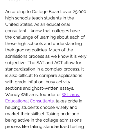
According to College Board, over 25,000 
high schools teach students in the 
United States. As an educational 
consultant, I know that colleges have 
the challenge of learning about each of 
these high schools and understanding 
their grading policies. Much of the 
admissions process as we know it is very 
subjective. The SAT and ACT allow for 
standardization in a complex process. It 
is also difficult to compare applications 
with grade inflation, busy activity 
sections and ghost-written essays. 
Wendy Williams, founder of 
Williams 
Educational Consultants
, takes pride in 
helping students choose wisely and 
market their skillset. Taking pride and 
being active in the college admissions 
process like taking standardized testing 