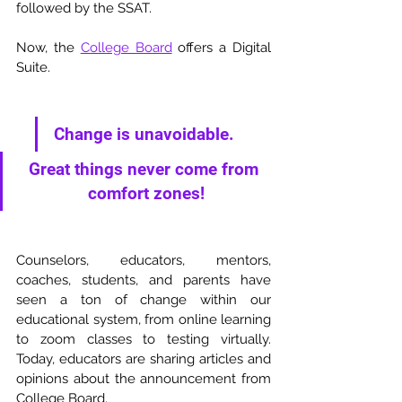
followed by the SSAT. 
Now, the 
College Board
 offers a Digital 
Suite. 
Change is unavoidable. 
Great things never come from 
comfort zones!
Counselors, educators, mentors, 
coaches, students, and parents have 
seen a ton of change within our 
educational system, from online learning 
to zoom classes to testing virtually. 
Today, educators are sharing articles and 
opinions about the announcement from 
College Board. 