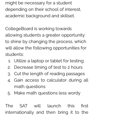
might be necessary for a student 
depending on their school of interest, 
academic background and skillset. 
CollegeBoard is working towards 
allowing students a greater opportunity 
to shine by changing the process, which 
will allow the following opportunities for 
students: 
Utilize a laptop or tablet for testing
Decrease timing of test to 2 hours
Cut the length of reading passages
Gain access to calculator during all 
math questions
Make math questions less wordy
The SAT will launch this first 
internationally and then bring it to the 
United States for the Spring of 2024. This 
will impact the Classes of 2025 and 