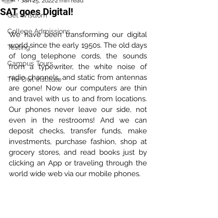
Jan 25, 2022
2 min read
SAT goes Digital!
Get Wisdom
College Admissions
We have been transforming our digital 
world since the early 1950s. The old days 
Testing
of long telephone cords, the sounds 
Campus Tours
from a typewriter, the white noise of 
radio channels, and static from antennas 
The Owl Institute
are gone! Now our computers are thin 
and travel with us to and from locations. 
Our phones never leave our side, not 
even in the restrooms! And we can 
deposit checks, transfer funds, make 
investments, purchase fashion, shop at 
grocery stores, and read books just by 
clicking an App or traveling through the 
world wide web via our mobile phones.  