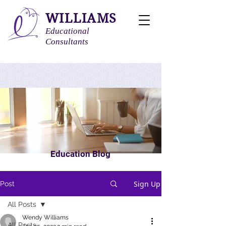
WILLIAMS
Educational
Consultants
Education Blog
Sign Up
Post
All Posts
Wendy Williams
All Posts