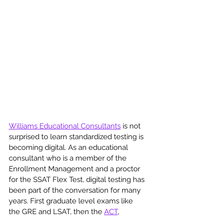
Williams Educational Consultants
 is not 
surprised to learn standardized testing is 
becoming digital. As an educational 
consultant who is a member of the 
Enrollment Management and a proctor 
for the SSAT Flex Test, digital testing has 
been part of the conversation for many 
years. First graduate level exams like 
the GRE and LSAT, then the 
ACT
, 