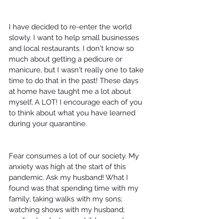
I have decided to re-enter the world 
slowly. I want to help small businesses 
and local restaurants. I don't know so 
much about getting a pedicure or 
manicure, but I wasn't really one to take 
time to do that in the past! These days 
at home have taught me a lot about 
myself, A LOT! I encourage each of you 
to think about what you have learned 
during your quarantine.
Fear consumes a lot of our society. My 
anxiety was high at the start of this 
pandemic. Ask my husband! What I 
found was that spending time with my 
family; taking walks with my sons; 
watching shows with my husband; 