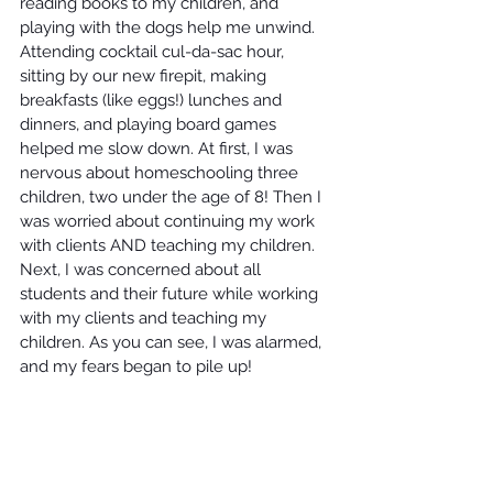
reading books to my children, and 
playing with the dogs help me unwind. 
Attending cocktail cul-da-sac hour, 
sitting by our new firepit, making 
breakfasts (like eggs!) lunches and 
dinners, and playing board games 
helped me slow down. At first, I was 
nervous about homeschooling three 
children, two under the age of 8! Then I 
was worried about continuing my work 
with clients AND teaching my children. 
Next, I was concerned about all 
students and their future while working 
with my clients and teaching my 
children. As you can see, I was alarmed, 
and my fears began to pile up! 