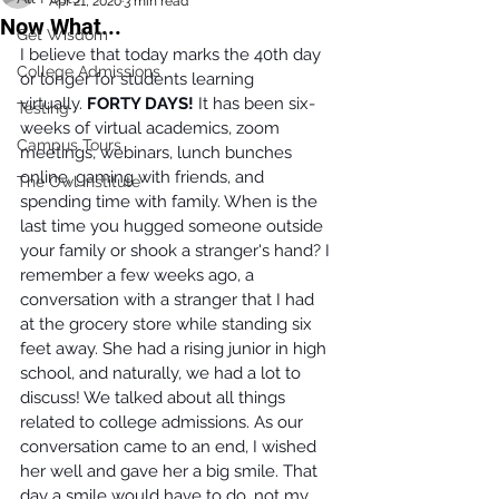
Apr 21, 2020
3 min read
Now What...
Get Wisdom
I believe that today marks the 40th day 
College Admissions
or longer for students learning 
virtually. 
FORTY DAYS! 
It has been six-
Testing
weeks of virtual academics, zoom 
Campus Tours
meetings, webinars, lunch bunches 
online, gaming with friends, and 
The Owl Institute
spending time with family. When is the 
last time you hugged someone outside 
your family or shook a stranger's hand? I 
remember a few weeks ago, a 
conversation with a stranger that I had 
at the grocery store while standing six 
feet away. She had a rising junior in high 
school, and naturally, we had a lot to 
discuss! We talked about all things 
related to college admissions. As our 
conversation came to an end, I wished 
her well and gave her a big smile. That 
day a smile would have to do, not my 