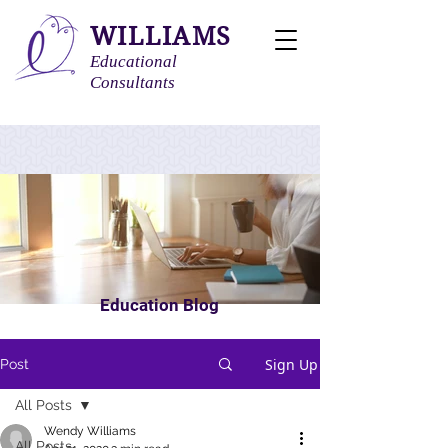
WILLIAMS
Educational
Consultants
Education Blog
Sign Up
Post
All Posts
Wendy Williams
All Posts