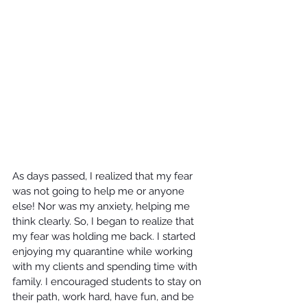
As days passed, I realized that my fear 
was not going to help me or anyone 
else! Nor was my anxiety, helping me 
think clearly. So, I began to realize that 
my fear was holding me back. I started 
enjoying my quarantine while working 
with my clients and spending time with 
family. I encouraged students to stay on 
their path, work hard, have fun, and be 