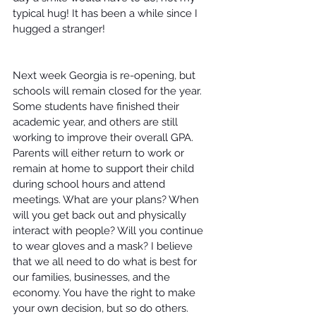
typical hug! It has been a while since I 
hugged a stranger!
Next week Georgia is re-opening, but 
schools will remain closed for the year. 
Some students have finished their 
academic year, and others are still 
working to improve their overall GPA. 
Parents will either return to work or 
remain at home to support their child 
during school hours and attend 
meetings. What are your plans? When 
will you get back out and physically 
interact with people? Will you continue 
to wear gloves and a mask? I believe 
that we all need to do what is best for 
our families, businesses, and the 
economy. You have the right to make 
your own decision, but so do others. 