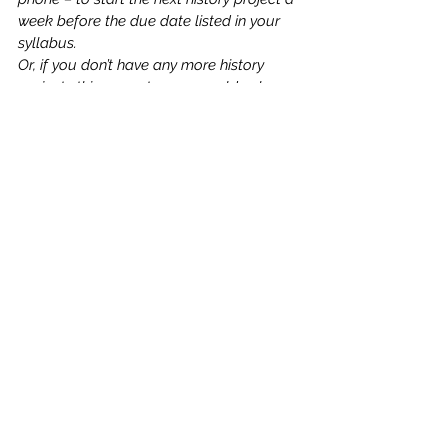
week before the due date listed in your 
syllabus.  
Or, if you don’t have any more history 
projects this semester, you could ask 
yourself what broader lessons you could 
learn from this experience.  Maybe it’s a 
sign that you need to be more aware of 
upcoming assignments and due dates, 
so you start setting aside time on 
Saturday mornings to review the syllabus 
& course website for each of your 
classes and plan what you need to work 
on that week.
When bad things happen, asking the 
question “What can I do about this”? and 
identifying specific actions you will take 
to resolve the situation can help you feel 
much more hopeful, motivated, and 
empowered.  
In addition to feeling better, taking action 