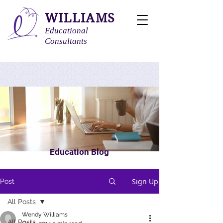
WILLIAMS
Educational
Consultants
Education Blog
Sign Up
Post
All Posts
Wendy Williams
All Posts