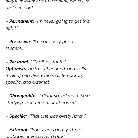
negative events as permanent, pervasive, 
and personal:
– 
Permanent: 
“I’m never going to get this 
right!”
– 
Pervasive: 
“I’m not a very good 
student…”
– 
Personal: 
“It’s all my fault…”
Optimists
, on the other hand, generally 
think of negative events as temporary, 
specific, and external:
– 
Changeable: 
“I didn’t spend much time 
studying; next time I’ll start earlier.”
– 
Specific:
 “That unit was pretty hard; ”
– 
External:
 “She seems annoyed; she’s 
probably having a hard day.”