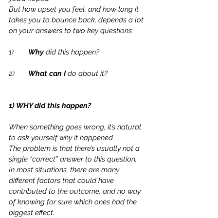
But how upset you feel, and how long it 
takes you to bounce back, depends a lot 
on your answers to two key questions:
1)	
Why
 did this happen?
2)	
What can I
 do about it?
1) WHY did this happen?
When something goes wrong, it’s natural 
to ask yourself why it happened.  
The problem is that there’s usually not a 
single “correct” answer to this question.  
In most situations, there are many 
different factors that could have 
contributed to the outcome, and no way 
of knowing for sure which ones had the 
biggest effect.  