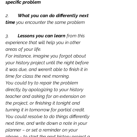
specific problem
2.	
What you can do differently next 
time 
you encounter the same problem
3.	
Lessons you can learn 
from this 
experience that will help you in other 
areas of your life.
For instance, imagine you forgot about 
your history project until the night before 
it was due, and weren’t able to finish it in 
time for class the next morning.
You could try to repair the problem 
directly, by apologizing to your history 
teacher and asking for an extension on 
the project, or finishing it tonight and 
turning it in tomorrow for partial credit.   
You could resolve to do things differently 
next time, and write down a note in your 
planner – or set a reminder on your 
phone – to start the next history project a 