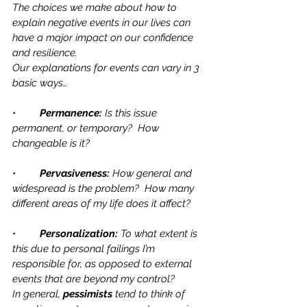
The choices we make about how to 
explain negative events in our lives can 
have a major impact on our confidence 
and resilience. 
Our explanations for events can vary in 3 
basic ways…
•	
Permanence: 
Is this issue 
permanent, or temporary?  How 
changeable is it?
•	
Pervasiveness:
 How general and 
widespread is the problem?  How many 
different areas of my life does it affect?
•	
Personalization:
 To what extent is 
this due to personal failings I’m 
responsible for, as opposed to external 
events that are beyond my control?
In general, 
pessimists
 tend to think of 