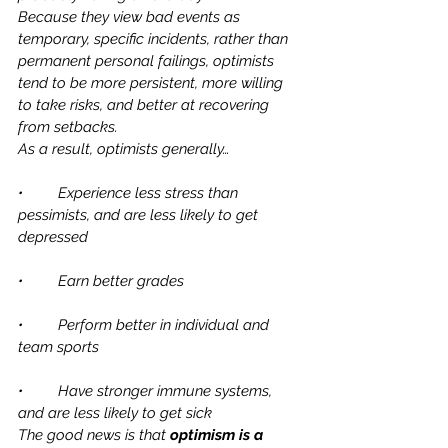
Because they view bad events as 
temporary, specific incidents, rather than 
permanent personal failings, optimists 
tend to be more persistent, more willing 
to take risks, and better at recovering 
from setbacks. 
As a result, optimists generally…
•	Experience less stress than 
pessimists, and are less likely to get 
depressed
•	Earn better grades
•	Perform better in individual and 
team sports
•	Have stronger immune systems, 
and are less likely to get sick
The good news is that 
optimism is a 