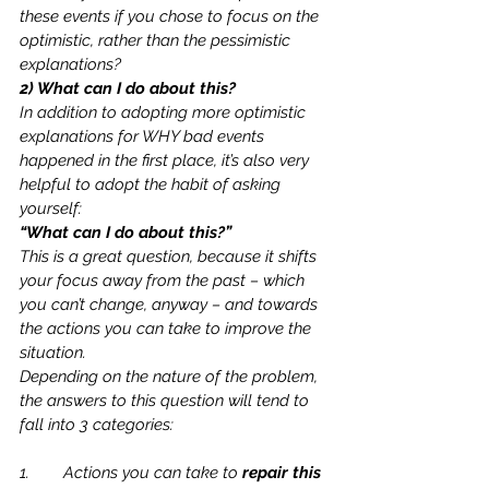
these events if you chose to focus on the 
optimistic, rather than the pessimistic 
explanations?  
2) What can I do about this?
In addition to adopting more optimistic 
explanations for WHY bad events 
happened in the first place, it’s also very 
helpful to adopt the habit of asking 
yourself: 
“What can I do about this?”
This is a great question, because it shifts 
your focus away from the past – which 
you can’t change, anyway – and towards 
the actions you can take to improve the 
situation.  
Depending on the nature of the problem, 
the answers to this question will tend to 
fall into 3 categories:
1.	Actions you can take to 
repair this 