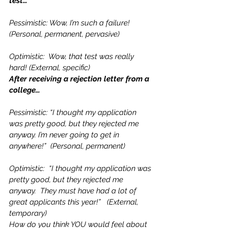
test…
Pessimistic: Wow, I’m such a failure! 
(Personal, permanent, pervasive)
Optimistic:  Wow, that test was really 
hard! (External, specific)
After receiving a rejection letter from a 
college…
Pessimistic: “I thought my application 
was pretty good, but they rejected me 
anyway. I’m never going to get in 
anywhere!”  (Personal, permanent)
Optimistic:  “I thought my application was 
pretty good, but they rejected me 
anyway.  They must have had a lot of 
great applicants this year!”   (External, 
temporary)
How do you think YOU would feel about 