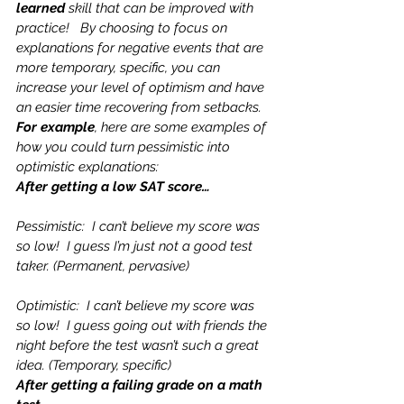
learned
 skill that can be improved with 
practice!   By choosing to focus on 
explanations for negative events that are 
more temporary, specific, you can 
increase your level of optimism and have 
an easier time recovering from setbacks.  
For example
, here are some examples of 
how you could turn pessimistic into 
optimistic explanations: 
After getting a low SAT score…
Pessimistic:  I can’t believe my score was 
so low!  I guess I’m just not a good test 
taker. (Permanent, pervasive)
Optimistic:  I can’t believe my score was 
so low!  I guess going out with friends the 
night before the test wasn’t such a great 
idea. (Temporary, specific)
After getting a failing grade on a math 