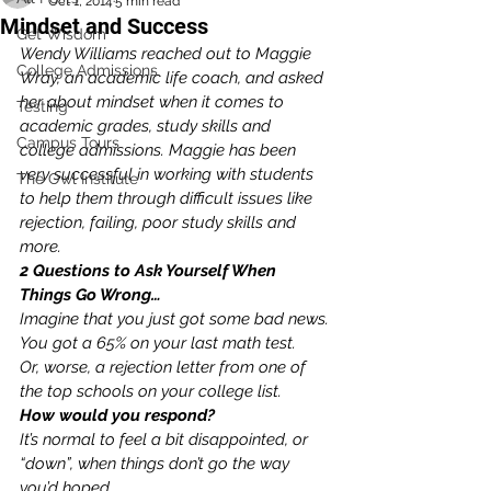
Oct 1, 2014
5 min read
Mindset and Success
Get Wisdom
Wendy Williams reached out to Maggie 
College Admissions
Wray, an academic life coach, and asked 
her about mindset when it comes to 
Testing
academic grades, study skills and 
Campus Tours
college admissions. Maggie has been 
very successful in working with students 
The Owl Institute
to help them through difficult issues like 
rejection, failing, poor study skills and 
more. 
2 Questions to Ask Yourself When 
Things Go Wrong…
Imagine that you just got some bad news.
You got a 65% on your last math test.
Or, worse, a rejection letter from one of 
the top schools on your college list.
How would you respond?
It’s normal to feel a bit disappointed, or 
“down”, when things don’t go the way 
you’d hoped.