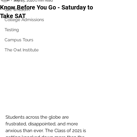
Sep 25, 2020
1 min read
Know Before You Go - Saturday to
Get Wisdom
Take SAT
College Admissions
Testing
Campus Tours
The Owl Institute
Students across the globe are 
frustrated, disappointed, and more 
anxious than ever. The Class of 2021 is 