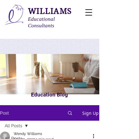
WILLIAMS
Educational
Consultants
Education Blog
Sign Up
Post
All Posts
Wendy Williams
All Posts