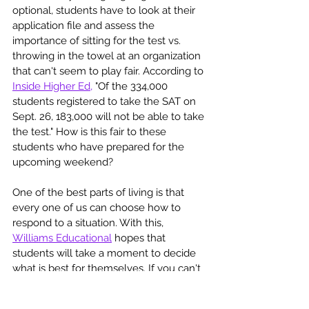
optional, students have to look at their 
application file and assess the 
importance of sitting for the test vs. 
throwing in the towel at an organization 
that can't seem to play fair. According to 
Inside Higher Ed,
 "Of the 334,000 
students registered to take the SAT on 
Sept. 26, 183,000 will not be able to take 
the test." How is this fair to these 
students who have prepared for the 
upcoming weekend? 
One of the best parts of living is that 
every one of us can choose how to 
respond to a situation. With this, 
Williams Educational
 hopes that 
students will take a moment to decide 
what is best for themselves. If you can't 
determine the best action to take, let 
Williams Educational 
Help You Choose 