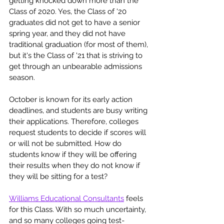
getting knocked down more than the 
Class of 2020. Yes, the Class of '20 
graduates did not get to have a senior 
spring year, and they did not have 
traditional graduation (for most of them), 
but it's the Class of '21 that is striving to 
get through an unbearable admissions 
season. 
October is known for its early action 
deadlines, and students are busy writing 
their applications. Therefore, colleges 
request students to decide if scores will 
or will not be submitted. How do 
students know if they will be offering 
their results when they do not know if 
they will be sitting for a test?
Williams Educational Consultants
 feels 
for this Class. With so much uncertainty, 
and so many colleges going test-