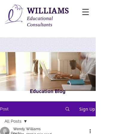
WILLIAMS
Educational
Consultants
Education Blog
Sign Up
Post
All Posts
Wendy Williams
All Posts