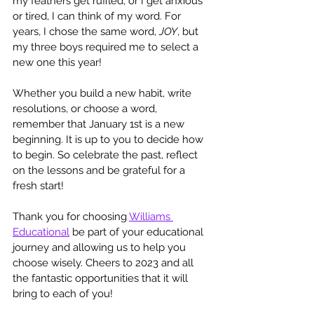
my feathers get ruffled, or I get anxious 
or tired, I can think of my word. For 
years, I chose the same word, 
JOY
, but 
my three boys required me to select a 
new one this year! 
Whether you build a new habit, write 
resolutions, or choose a word, 
remember that January 1st is a new 
beginning. It is up to you to decide how 
to begin. So celebrate the past, reflect 
on the lessons and be grateful for a 
fresh start!
Thank you for choosing 
Williams 
Educational
 be part of your educational 
journey and allowing us to help you 
choose wisely. Cheers to 2023 and all 
the fantastic opportunities that it will 
bring to each of you! 