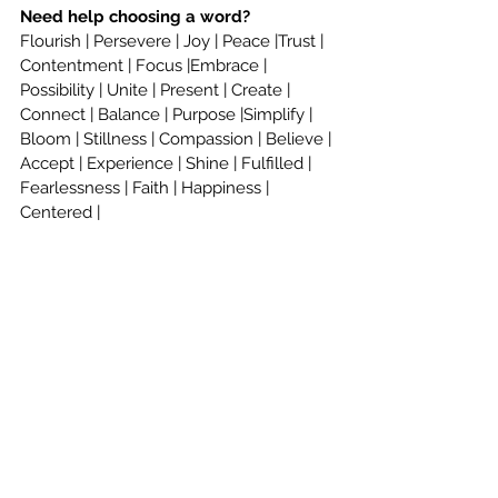
Need help choosing a word? 
Flourish | Persevere | Joy | Peace |Trust | 
Contentment | Focus |Embrace | 
Possibility | Unite | Present | Create | 
Connect | Balance | Purpose |Simplify | 
Bloom | Stillness | Compassion | Believe | 
Accept | Experience | Shine | Fulfilled | 
Fearlessness | Faith | Happiness | 
Centered |
Renew | Fearless | Boundaries | Hope | 
Brave |Gratitude | Shift | Strength 
|Movement | Thrive | Tolerate | Love | 
Clarity | Grace | Accept| 
And so many 
more!
Share your word with Williams 
Educational Consultants by tagging us 
@WilliamsEducational or 
@AdmissionsToday