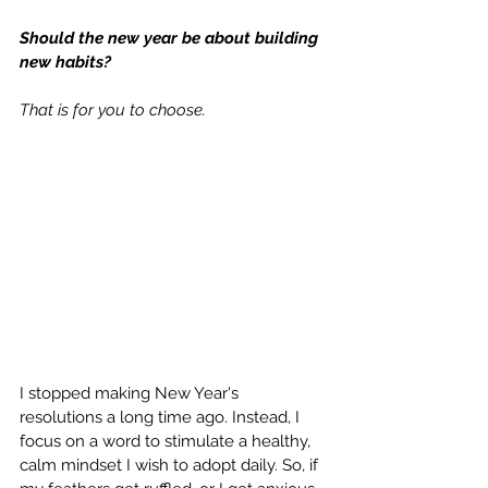
Should the new year be about building 
new habits? 
That is for you to choose. 
I stopped making New Year's 
resolutions a long time ago. Instead, I 
focus on a word to stimulate a healthy, 
calm mindset I wish to adopt daily. So, if 