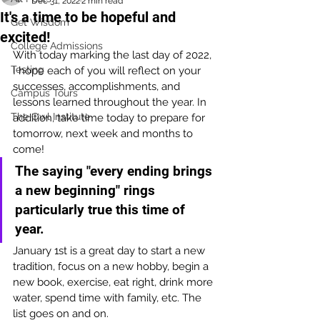
Dec 31, 2022
2 min read
It's a time to be hopeful and
Get Wisdom
excited!
College Admissions
With today marking the last day of 2022, 
Testing
I hope each of you will reflect on your 
successes, accomplishments, and 
Campus Tours
lessons learned throughout the year. In 
The Owl Institute
addition, take time today to prepare for 
tomorrow, next week and months to 
come!
The saying "every ending brings 
a new beginning" rings 
particularly true this time of 
year. 
January 1st is a great day to start a new 
tradition, focus on a new hobby, begin a 
new book, exercise, eat right, drink more 
water, spend time with family, etc. The 
list goes on and on.