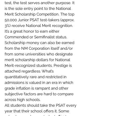
test, the test serves another purpose. It 
is the sole entry point to the National 
Merit Scholarship Competition. The top 
50,000 Junior PSAT test-takers (approx. 
3%) receive National Merit recognition.
It’s a great honor to earn either 
Commended or Semifinalist status. 
Scholarship money can also be earned 
from the NM Corporation itself and/or 
from some universities who designate 
merit scholarship dollars for National 
Merit-recognized students. Prestige is 
attached regardless. What’s 
quantitatively rare and restricted in 
admissions is valued in an era in which 
grade inflation is rampant and other 
subjective factors are hard to compare 
across high schools. 
All students should take the PSAT every 
year that their school offers it. Some 