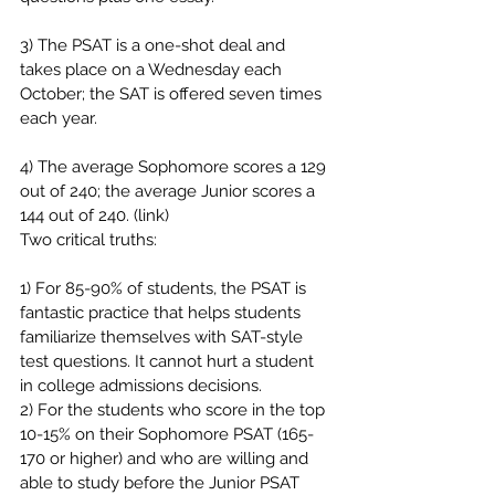
3) The PSAT is a one-shot deal and 
takes place on a Wednesday each 
October; the SAT is offered seven times 
each year.
4) The average Sophomore scores a 129 
out of 240; the average Junior scores a 
144 out of 240. (link)
Two critical truths:
1) For 85-90% of students, the PSAT is 
fantastic practice that helps students 
familiarize themselves with SAT-style 
test questions. It cannot hurt a student 
in college admissions decisions.
2) For the students who score in the top 
10-15% on their Sophomore PSAT (165-
170 or higher) and who are willing and 
able to study before the Junior PSAT 