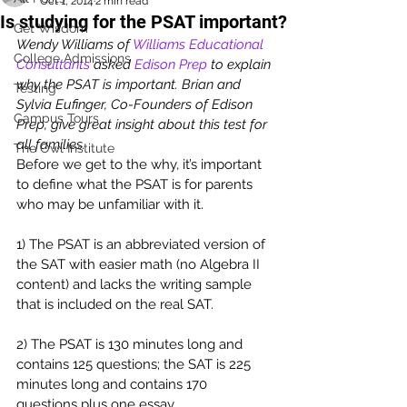
Oct 1, 2014
2 min read
Is studying for the PSAT important?
Get Wisdom
Wendy Williams of 
Williams Educational 
College Admissions
Consultants
 asked 
Edison Prep
 to explain 
why the PSAT is important. Brian and 
Testing
Sylvia Eufinger, Co-Founders of Edison 
Campus Tours
Prep, give great insight about this test for 
all families. 
The Owl Institute
Before we get to the why, it’s important 
to define what the PSAT is for parents 
who may be unfamiliar with it.
1) The PSAT is an abbreviated version of 
the SAT with easier math (no Algebra II 
content) and lacks the writing sample 
that is included on the real SAT.
2) The PSAT is 130 minutes long and 
contains 125 questions; the SAT is 225 
minutes long and contains 170 
questions plus one essay.