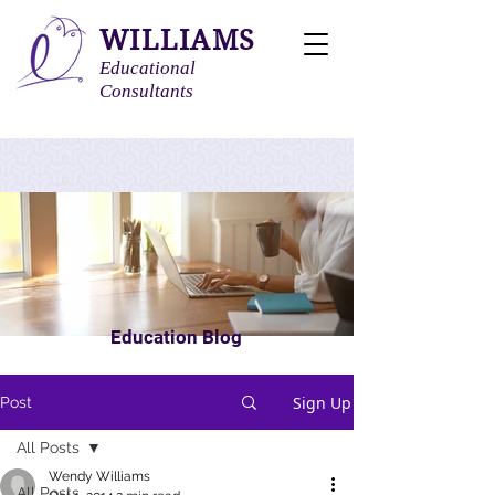
WILLIAMS
Educational
Consultants
Education Blog
Sign Up
Post
All Posts
Wendy Williams
All Posts