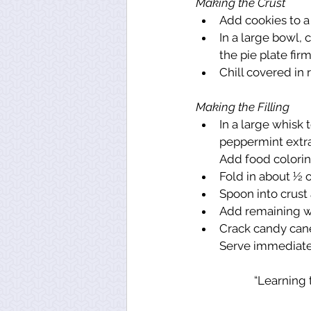
Making the Crust
Add cookies to a
In a large bowl,
the pie plate firm
Chill covered in r
Making the Filling
In a large whisk
peppermint extra
Add food coloring
Fold in about ½ 
Spoon into crust a
Add remaining wh
Crack candy cane
Serve immediately
“Learning t