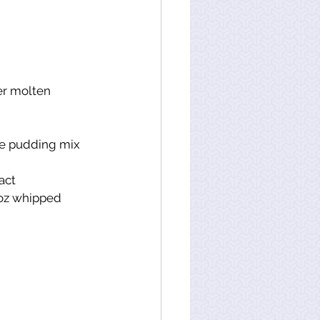
er molten
te pudding mix 
act
oz whipped 