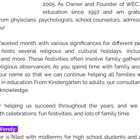
2005. As Owner and Founder of WEC, 
education since 1997 and am gratef
rom physicians, psychologists, school counselors, admissi
u!
aceted month with various significances for different pe
osts several religious and cultural holidays, includ
nd more. These festivities often involve family gathering
eligious observances. As you spend time with family and 
ur name so that we can continue helping all families w
in education. From Kindergarten to adults, our consultan
 knowledge. 
r helping us succeed throughout the years, and we 
h celebrations, fun festivities, and lots of family time. 
Wendy: 
 is filled with midterms for high school students and act