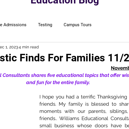
Education Blog
ge Admissions
Testing
Campus Tours
ec 1, 2023
4 min read
stic Finds For Families 11/
Novembe
 Consultants shares five educational topics that offer wi
and fun for the entire family. 
I hope you had a terrific Thanksgiving 
friends. My family is blessed to shar
moments with our parents, siblings
friends.. Williams Educational Consult
small business whose doors have be