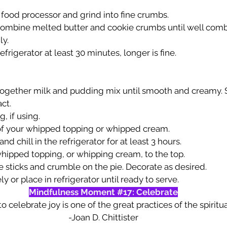
 food processor and grind into fine crumbs.
 combine melted butter and cookie crumbs until well combi
ly.
efrigerator at least 30 minutes, longer is fine.
 together milk and pudding mix until smooth and creamy. St
ct. 
, if using.
of your whipped topping or whipped cream.
nd chill in the refrigerator for at least 3 hours.
ipped topping, or whipping cream, to the top. 
 sticks and crumble on the pie. Decorate as desired.
 or place in refrigerator until ready to serve.
Mindfulness Moment 
#17
: Celebrate
o celebrate joy is one of the great practices of the spiritual 
-Joan D. Chittister