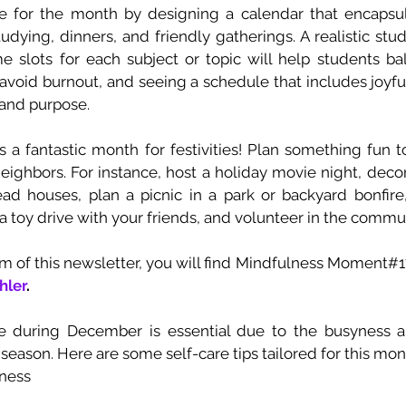
re for the month by designing a calendar that encapsula
tudying, dinners, and friendly gatherings. A realistic stu
me slots for each subject or topic will help students ba
void burnout, and seeing a schedule that includes joyful 
and purpose. 
 a fantastic month for festivities! Plan something fun to
neighbors. For instance, host a holiday movie night, deco
ead houses, plan a picnic in a park or backyard bonfire,
r a toy drive with your friends, and volunteer in the commun
hler
. 
re during December is essential due to the busyness an
 season. Here are some self-care tips tailored for this mon
ness 