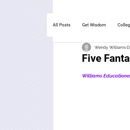
All Posts
Get Wisdom
Colle
Wendy Williams
D
The Owl Institute
Five Fanta
Williams Educational