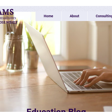
AMS
Home
About
Consultin
nsultants
OSE WISELY