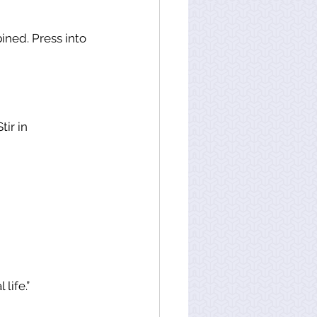
ned. Press into 
ir in 
life.”