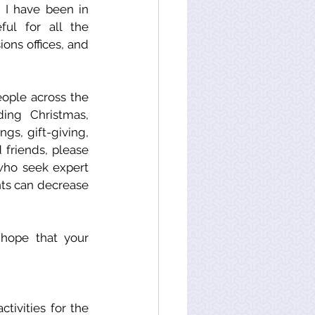
I have been in 
ul for all the 
ons offices, and 
ople across the 
ing Christmas, 
s, gift-giving, 
friends, please 
ho seek expert 
ts can decrease 
hope that your 
ivities for the 