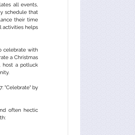
tes all events, 
dy schedule that 
lance their time 
activities helps 
 celebrate with 
rate a Christmas 
 host a potluck 
ity. 
At the bottom of this newsletter, you will find Mindfulness Moment#17: "Celebrate" by 
d often hectic 
th: