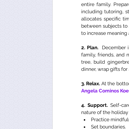
entire family. Prepa
including tutoring, s
allocates specific ti
between subjects to a
to increase meaning 
2. Plan. 
 December is
family, friends, and 
tree, build gingerbr
dinner, wrap gifts fo
3. Relax. 
Angela Cominos Koe
4. Support. 
Self-ca
nature of the holiday
Practice mindful
Set boundaries.