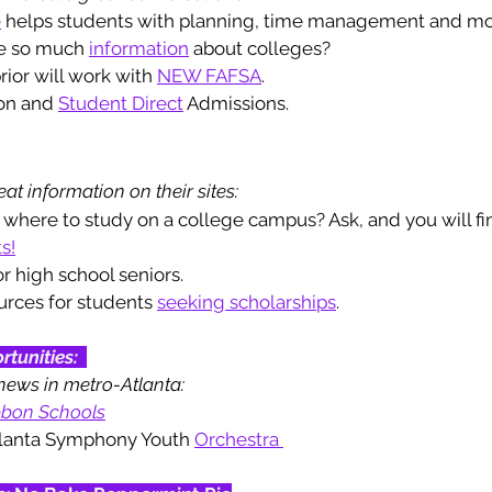
e
 helps students with planning, time management and mo
e so much 
information
 about colleges? 
rior will work with 
NEW FAFSA
.
on and 
Student Direct
 Admissions. 
at information on their sites: 
 where to study on a college campus? Ask, and you will fin
s!
or high school seniors. 
urces for students 
seeking scholarships
. 
rtunities
: 
news in metro-Atlanta: 
bbon Schools
tlanta Symphony Youth 
Orchestra 