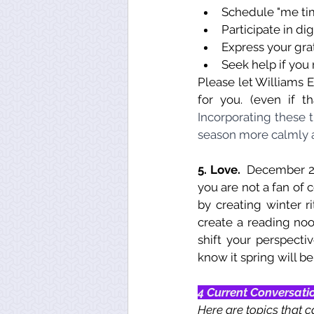
Schedule "me tim
Participate in dig
Express your gra
Seek help if you 
Please let Williams E
for you. (even if t
Incorporating these 
season more calmly a
5. Love. 
 December 21
you are not a fan of 
by creating winter ri
create a reading noo
shift your perspecti
know it spring will b
4 Current Conversati
Here are topics that c