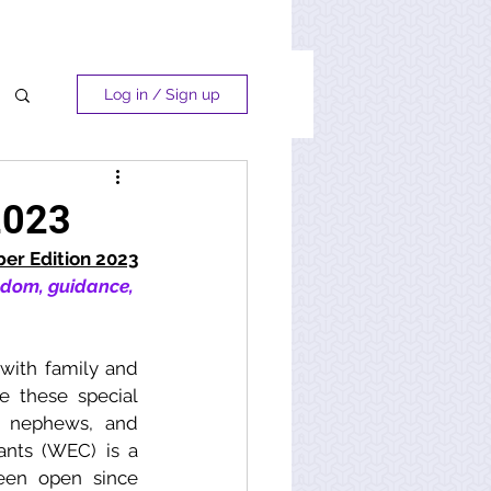
Log in / Sign up
2023
r Edition 2023
sdom, guidance, 
with family and 
e these special 
, nephews, and 
ants (WEC) is a 
en open since 