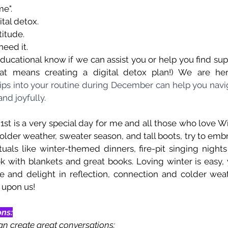
e".
ital detox.
titude.
need it.
ducational know if we can assist you or help you find suppo
hat means creating a digital detox plan!) We are he
tips into your routine during December can help you navig
nd joyfully.
st is a very special day for me and all those who love Win
colder weather, sweater season, and tall boots, try to em
tuals like winter-themed dinners, fire-pit singing night
k with blankets and great books. Loving winter is easy, y
ve and delight in reflection, connection and colder weat
e upon us!
ons:
an create great conversations: 