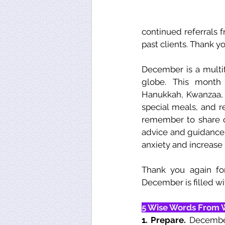
continued referrals f
past clients. Thank yo
December is a multif
globe. This month h
Hanukkah, Kwanzaa, a
special meals, and r
remember to share o
advice and guidance 
anxiety and increase
Thank you again fo
December is filled wit
5 Wise Words From 
1. Prepare. 
December