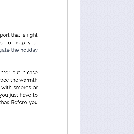
rt that is right 
re to help you!
ate the holiday 
ter, but in case 
brace the warmth 
s with smores or 
ou just have to 
her. Before you 