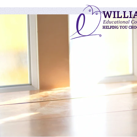
WILLI
Educational Co
HELPING YOU CHO