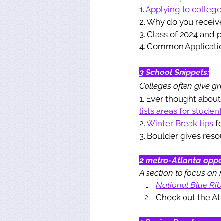
1. 
Applying to colleg
2. Why do you receiv
3. Class of 2024 and p
4. Common Applicati
3 School Snippets:
Colleges often give gre
1. Ever thought about
lists areas for student
2. 
Winter Break tips 
f
3. Boulder gives reso
2 metro-Atlanta oppo
A section to focus on 
National Blue Ri
Check out the A