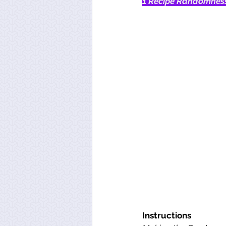
1 Recipe Randomness
Instructions