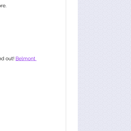
re. 
d out! 
Belmont 