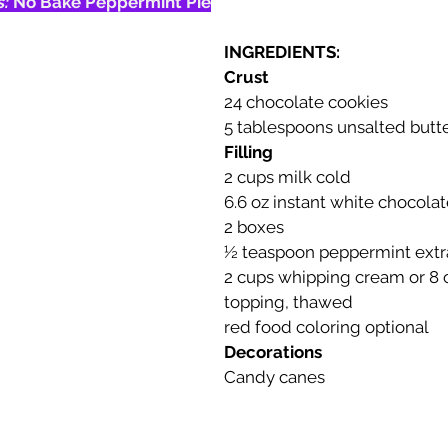
: 
No Bake Peppermint Pie
INGREDIENTS:
Crust
24 chocolate cookies
5 tablespoons unsalted butt
Filling
2 cups milk cold
6.6 oz instant white chocola
2 boxes
½ teaspoon peppermint extr
2 cups whipping cream or 8 
topping, thawed 
red food coloring optional
Decorations
Candy canes