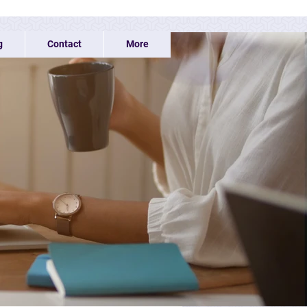
g
Contact
More