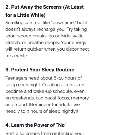
2. Put Away the Screens (At Least 
for a Little While)
Scrolling can feel like “downtime,” but it 
doesn’t always recharge you. Try taking 
short screen breaks: go outside, walk, 
stretch, or breathe deeply. Your energy 
will return quicker when you disconnect 
for a while.
3. Protect Your Sleep Routine
Teenagers need about 8–10 hours of 
sleep each night. Creating a consistent 
bedtime and wake-up schedule, even 
on weekends, can boost focus, memory, 
and mood. (Reminder for adults, we 
need 7 to 9 hours of sleep nightly!)
4. Learn the Power of “No”
Rest also comes from protecting your 