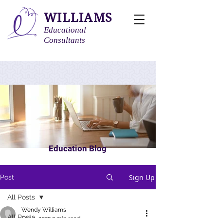
WILLIAMS
Educational
Consultants
Education Blog
Sign Up
Post
All Posts
Wendy Williams
All Posts