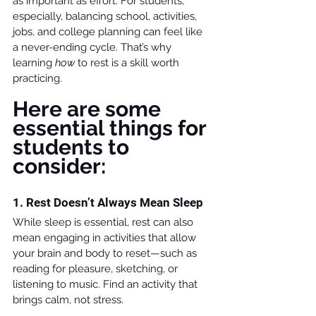
as important as effort. For students, 
especially, balancing school, activities, 
jobs, and college planning can feel like 
a never-ending cycle. That’s why 
learning 
how
 to rest is a skill worth 
practicing.
Here are some 
essential things for 
students to 
consider:
1. Rest Doesn’t Always Mean Sleep
While sleep is essential, rest can also 
mean engaging in activities that allow 
your brain and body to reset—such as 
reading for pleasure, sketching, or 
listening to music. Find an activity that 
brings calm, not stress.