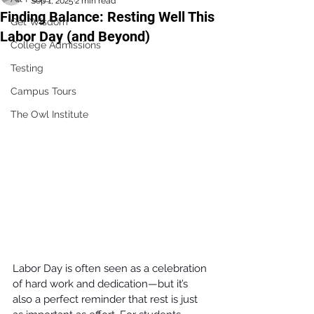
Sep 1, 2025
2 min read
Finding Balance: Resting Well This
Get Wisdom
Labor Day (and Beyond)
College Admissions
Testing
Campus Tours
The Owl Institute
Labor Day is often seen as a celebration 
of hard work and dedication—but it’s 
also a perfect reminder that rest is just 