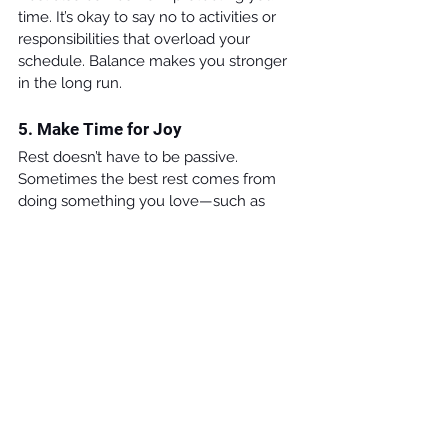
time. It’s okay to say no to activities or 
responsibilities that overload your 
schedule. Balance makes you stronger 
in the long run.
5. Make Time for Joy
Rest doesn’t have to be passive. 
Sometimes the best rest comes from 
doing something you love—such as 
playing a sport, creating art, or spending 
time with friends and family.
Final Thought
Labor Day honors the effort and 
resilience of workers across generations. 
For students, it’s a reminder that effort 
matters—but so does renewal. As you 
chase your goals this year, remember: 
rest isn’t wasted time; it’s fuel for the 