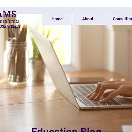
AMS
Home
About
Consultin
nsultants
OSE WISELY