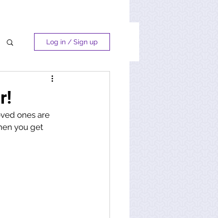
Log in / Sign up
r!
oved ones are 
when you get 