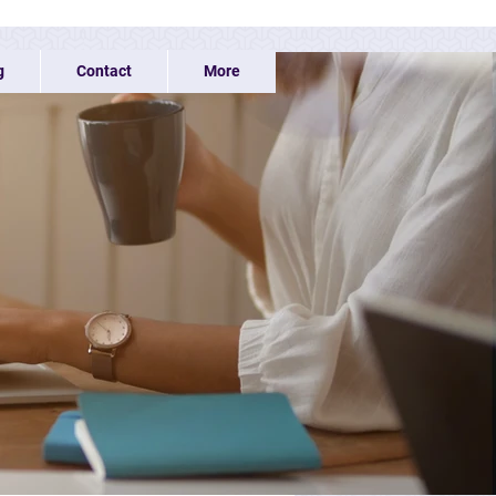
g
Contact
More