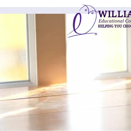
WILLI
Educational Co
HELPING YOU CHO