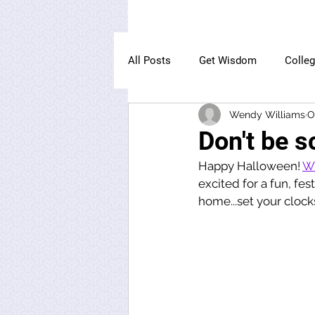
All Posts
Get Wisdom
Colle
Wendy Williams
O
The Owl Institute
Don't be s
Happy Halloween! 
Wi
excited for a fun, fes
home...set your clock