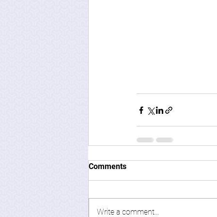
Comments
Write a comment...