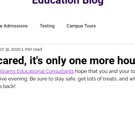
Education Blog
ge Admissions
Testing
Campus Tours
ct 31, 2020
1 min read
cared, it's only one more hou
lliams Educational Consultants
 hope that you and your l
tive evening. Be sure to stay safe, get lots of treats, and 
s back! 