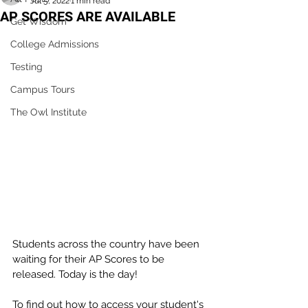
Jul 5, 2022
1 min read
AP SCORES ARE AVAILABLE
Get Wisdom
College Admissions
Testing
Campus Tours
The Owl Institute
Students across the country have been 
waiting for their AP Scores to be 
released. Today is the day! 
To find out how to access your student's 