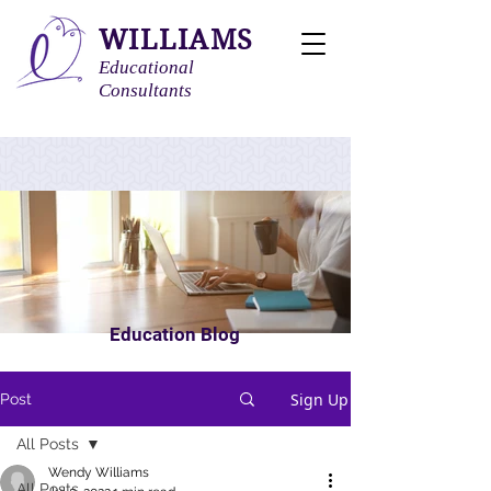
WILLIAMS
Educational
Consultants
Education Blog
Sign Up
Post
All Posts
Wendy Williams
All Posts