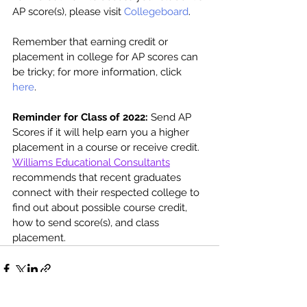
AP score(s), please visit 
Collegeboard
. 
Remember that earning credit or 
placement in college for AP scores can 
be tricky; for more information, click 
here
. 
Reminder for Class of 2022:
 Send AP 
Scores if it will help earn you a higher 
placement in a course or receive credit. 
Williams Educational Consultants
recommends that recent graduates 
connect with their respected college to 
find out about possible course credit, 
how to send score(s), and class 
placement. 