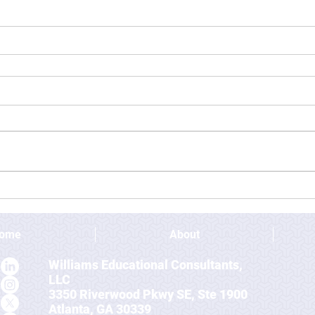
ome
About
Williams Educational Consultants,
LLC
3350 Riverwood Pkwy SE, Ste 1900
Atlanta, GA 30339