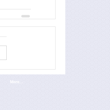
More...