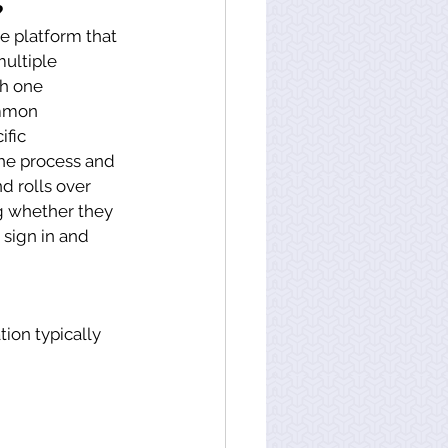
?
 platform that 
ultiple 
th one 
ommon 
fic 
he process and 
d rolls over 
g whether they 
 sign in and 
on typically 