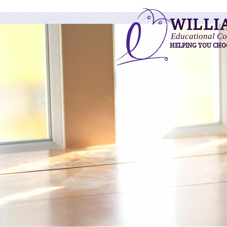
WILLI
Educational Co
HELPING YOU CHO