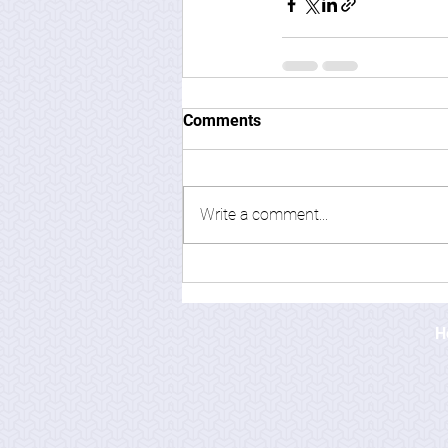
Comments
Write a comment...
H