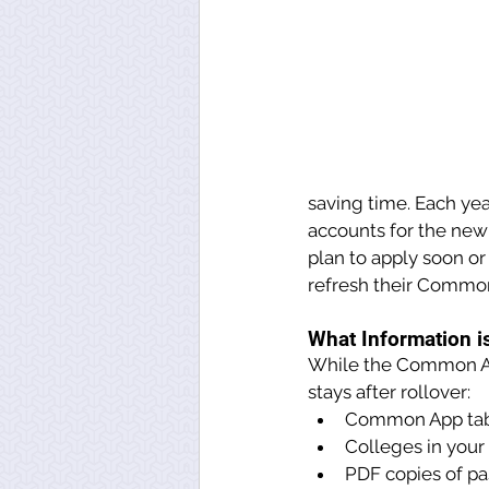
saving time. Each yea
accounts for the new
plan to apply soon or
refresh their Commo
What Information i
While the Common App
stays after rollover:
Common App tab
Colleges in your 
PDF copies of pas