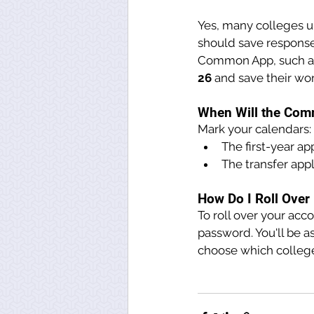
Yes, many colleges up
should save response
Common App, such as
26 
and save their wor
When Will the Com
Mark your calendars:
The first-year ap
The transfer appl
How Do I Roll Ove
To roll over your acc
password. You'll be a
choose which colleges