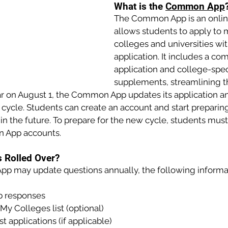
What is the 
Common App
The Common App is an online
allows students to apply to m
colleges and universities wi
application. It includes a c
application and college-speci
supplements, streamlining t
r on August 1, the Common App updates its application an
 cycle. Students can create an account and start preparin
 in the future. To prepare for the new cycle, students must
n App accounts.
s Rolled Over?
 may update questions annually, the following informati
 responses
My Colleges list (optional)
t applications (if applicable)