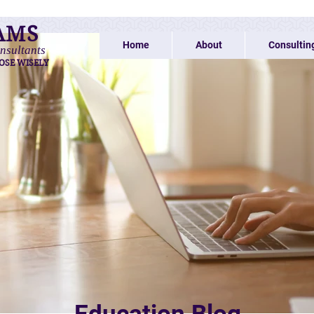
AMS
Home
About
Consultin
nsultants
OSE WISELY