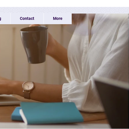
g
Contact
More