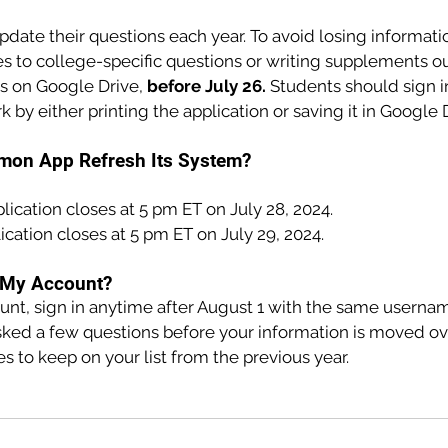
date their questions each year. To avoid losing informati
s to college-specific questions or writing supplements ou
 on Google Drive, 
before July 26. 
Students should sign i
k by either printing the application or saving it in Google 
mon App Refresh Its System?
plication closes at 5 pm ET on July 28, 2024.
ication closes at 5 pm ET on July 29, 2024.
r My Account?
ount, sign in anytime after August 1 with the same userna
sked a few questions before your information is moved ove
 to keep on your list from the previous year.