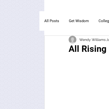
All Posts
Get Wisdom
Colle
Wendy Williams
J
The Owl Institute
All Rising