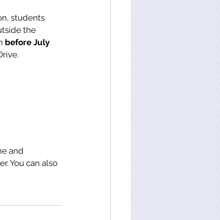
on, students 
tside the 
n 
before July 
Drive.
me and 
r. You can also 