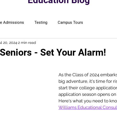
Education Blog
ge Admissions
Testing
Campus Tours
ul 20, 2024
2 min read
 Seniors - Set Your Alarm!
As the Class of 2024 embarks
big adventure, it's time for ri
start their college applicatio
application season opens on
Here's what you need to kn
Williams Educational Consul