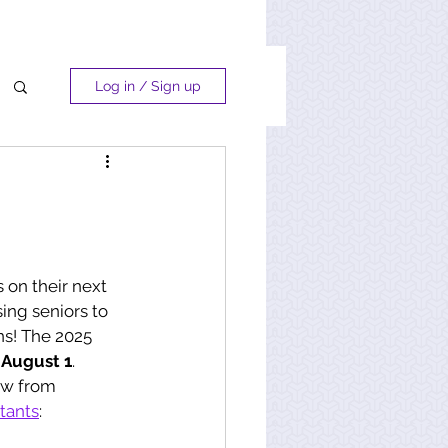
Log in / Sign up
 on their next 
sing seniors to 
ns! The 2025 
 
August 1
. 
ow from 
tants
: