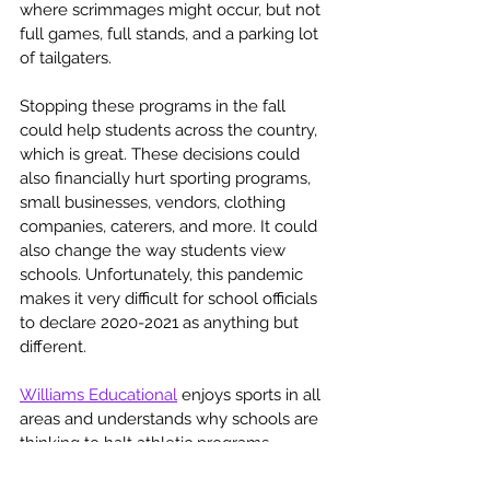
where scrimmages might occur, but not 
full games, full stands, and a parking lot 
of tailgaters. 
Stopping these programs in the fall 
could help students across the country, 
which is great. These decisions could 
also financially hurt sporting programs, 
small businesses, vendors, clothing 
companies, caterers, and more. It could 
also change the way students view 
schools. Unfortunately, this pandemic 
makes it very difficult for school officials 
to declare 2020-2021 as anything but 
different. 
Williams Educational
 enjoys sports in all 
areas and understands why schools are 
thinking to halt athletic programs. 
Regardless, students, families, alumni, or 