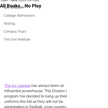
Jul 9, 2020
2 min read
All Books...No Play
Get Wisdom
College Admissions
Testing
Campus Tours
The Owl Institute
The Ivy League
 has always been an 
influential powerhouse. This Division I 
program has decided to hang up their 
uniforms this fall as they will not be 
participating in football, cross country, 