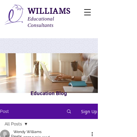
WILLIAMS
Educational
Consultants
Education Blog
Sign Up
Post
All Posts
Wendy Williams
All Posts