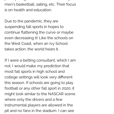
men's basketball, sailing, etc. Their focus 
is on health and education. 
Due to the pandemic, they are 
suspending fall sports in hopes to 
continue flattening the curve or maybe 
even decreasing it! Like the schools on 
the West Coast, when an Ivy School 
takes action, the world hears it. 
If I were a betting consultant, which I am 
not, I would make my prediction that 
most fall sports in high school and 
college settings will look very different 
this season. If schools are going to play 
football or any other fall sport in 2020, it 
might look similar to the NASCAR scene 
where only the drivers and a few 
instrumental players are allowed in the 
pit and no fans in the stadium. I can see 