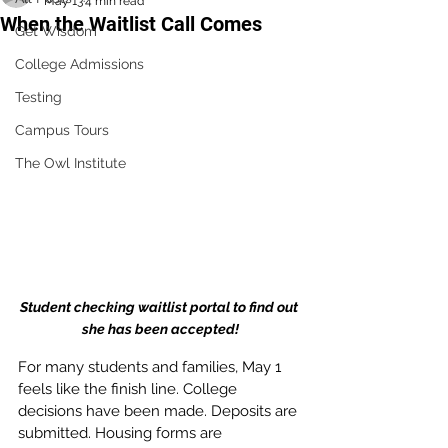
May 13
4 min read
When the Waitlist Call Comes
Get Wisdom
College Admissions
Testing
Campus Tours
The Owl Institute
Student checking waitlist portal to find out 
she has been accepted!
For many students and families, May 1 
feels like the finish line. College 
decisions have been made. Deposits are 
submitted. Housing forms are 