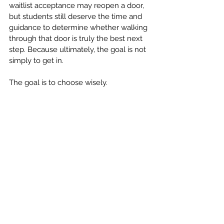
waitlist acceptance may reopen a door, 
but students still deserve the time and 
guidance to determine whether walking 
through that door is truly the best next 
step. Because ultimately, the goal is not 
simply to get in.
The goal is to choose wisely.
Call Us For Assistance (770)-633-1478; We 
Are Here to Help!