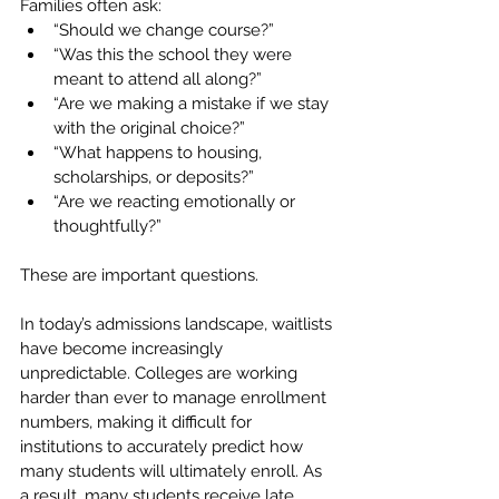
Families often ask:
“Should we change course?”
“Was this the school they were 
meant to attend all along?”
“Are we making a mistake if we stay 
with the original choice?”
“What happens to housing, 
scholarships, or deposits?”
“Are we reacting emotionally or 
thoughtfully?”
These are important questions.
In today’s admissions landscape, waitlists 
have become increasingly 
unpredictable. Colleges are working 
harder than ever to manage enrollment 
numbers, making it difficult for 
institutions to accurately predict how 
many students will ultimately enroll. As 
a result, many students receive late 