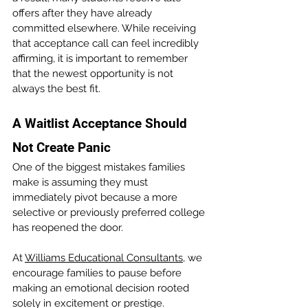
offers after they have already 
committed elsewhere. While receiving 
that acceptance call can feel incredibly 
affirming, it is important to remember 
that the newest opportunity is not 
always the best fit.
A Waitlist Acceptance Should 
Not Create Panic
One of the biggest mistakes families 
make is assuming they must 
immediately pivot because a more 
selective or previously preferred college 
has reopened the door.
At 
Williams Educational Consultants
, we 
encourage families to pause before 
making an emotional decision rooted 
solely in excitement or prestige.