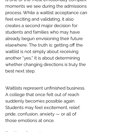
moments we see during the admissions 
process. While a waitlist acceptance can 
feel exciting and validating, it also 
creates a second major decision for 
students and families who may have 
already begun envisioning their future 
elsewhere. The truth is: getting off the 
waitlist is not simply about receiving 
another “yes.” It is about determining 
whether changing directions is truly the 
best next step.
Waitlists represent unfinished business. 
A college that once felt out of reach 
suddenly becomes possible again. 
Students may feel excitement, relief, 
pride, confusion, anxiety — or all of 
those emotions at once.