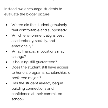
Instead, we encourage students to 
evaluate the bigger picture:
Where did the student genuinely 
feel comfortable and supported?
Which environment aligns best 
academically, socially, and 
emotionally?
What financial implications may 
change?
Is housing still guaranteed?
Does the student still have access 
to honors programs, scholarships, or 
preferred majors?
Has the student already begun 
building connections and 
confidence at their committed 
school?