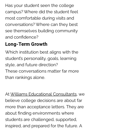
Has your student seen the college 
campus? Where did the student feel 
most comfortable during visits and 
conversations? Where can they best 
see themselves building community 
and confidence?
Long-Term Growth
Which institution best aligns with the 
student’s personality, goals, learning 
style, and future direction?
These conversations matter far more 
than rankings alone.
At 
Williams Educational Consultants
, we 
believe college decisions are about far 
more than acceptance letters. They are 
about finding environments where 
students are challenged, supported, 
inspired, and prepared for the future. A 