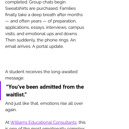
completed. Group chats begin. 
Sweatshirts are purchased. Families 
finally take a deep breath after months 
— and often years — of preparation, 
applications, essays, interviews, campus 
visits, and emotional ups and downs. 
Then suddenly, the phone rings. An 
email arrives. A portal update. 
A student receives the long-awaited 
message:
“You’ve been admitted from the 
waitlist.”
And just like that, emotions rise all over 
again.
At 
Williams Educational Consultants,
 this 
is one of the most emotionally complex 