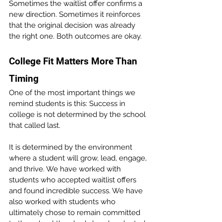
Sometimes the waitlist offer confirms a 
new direction. Sometimes it reinforces 
that the original decision was already 
the right one. Both outcomes are okay.
College Fit Matters More Than 
Timing 
One of the most important things we 
remind students is this: Success in 
college is not determined by the school 
that called last.
It is determined by the environment 
where a student will grow, lead, engage, 
and thrive. We have worked with 
students who accepted waitlist offers 
and found incredible success. We have 
also worked with students who 
ultimately chose to remain committed 