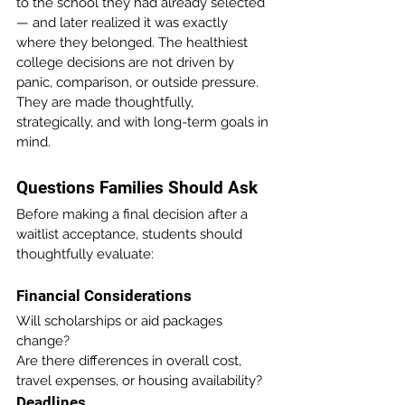
to the school they had already selected 
— and later realized it was exactly 
where they belonged. The healthiest 
college decisions are not driven by 
panic, comparison, or outside pressure. 
They are made thoughtfully, 
strategically, and with long-term goals in 
mind.
Questions Families Should Ask 
Before making a final decision after a 
waitlist acceptance, students should 
thoughtfully evaluate:
Financial Considerations
Will scholarships or aid packages 
change?
Are there differences in overall cost, 
travel expenses, or housing availability?
Deadlines