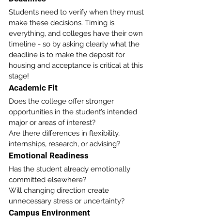
Students need to verify when they must 
make these decisions. Timing is 
everything, and colleges have their own 
timeline - so by asking clearly what the 
deadline is to make the deposit for 
housing and acceptance is critical at this 
stage!
Academic Fit
Does the college offer stronger 
opportunities in the student’s intended 
major or areas of interest?
Are there differences in flexibility, 
internships, research, or advising?
Emotional Readiness
Has the student already emotionally 
committed elsewhere?
Will changing direction create 
unnecessary stress or uncertainty?
Campus Environment