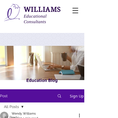
WILLIAMS
Educational
Consultants
Education Blog
Sign Up
Post
All Posts
Wendy Williams
All Posts