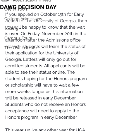
Nov 19, 2020
3 min read
DAWG DECISION DAY
Get Wisdom
If you applied on October 15th for Early 
College Admissions
Action to The University of Georgia, then 
you will be happy to know that the wait 
Testing
is over! On Friday, November 20th in the 
Campus Tours
afternoon (after the Admissions office 
closes!), students will learn the status of 
The Owl Institute
their application for the University of 
Georgia. Letters will only go out for 
admitted students. All applicants will be 
able to see their status online. The 
students hoping for the Honors program 
or scholarship will have to wait a few 
more weeks longer as this information 
will be released in early December. 
Students who do not receive an Honors 
acceptance will need to apply to the 
Honors program in early December. 
This year, unlike any other year for UGA 