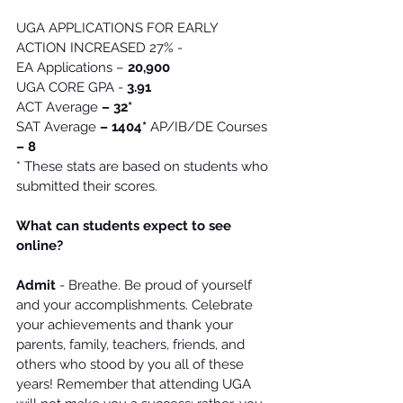
UGA APPLICATIONS FOR EARLY 
ACTION INCREASED 27% - 
EA Applications – 
20,900
UGA CORE GPA - 
3.91
ACT Average 
– 32*
SAT Average 
– 1404*
 AP/IB/DE Courses
– 8
* These stats are based on students who 
submitted their scores. 
What can students expect to see 
online?
Admit
 - Breathe. Be proud of yourself 
and your accomplishments. Celebrate 
your achievements and thank your 
parents, family, teachers, friends, and 
others who stood by you all of these 
years! Remember that attending UGA 