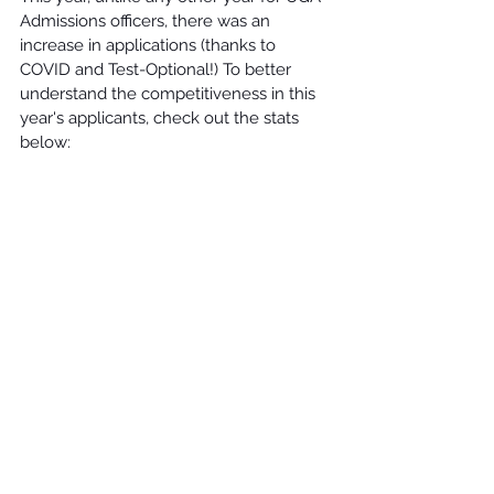
Admissions officers, there was an 
increase in applications (thanks to 
COVID and Test-Optional!) To better 
understand the competitiveness in this 
year's applicants, check out the stats 
below: