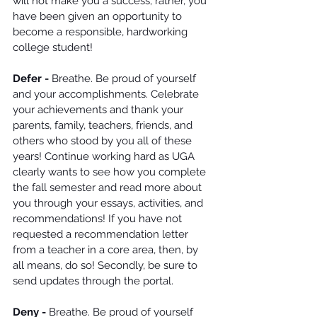
will not make you a success; rather, you 
have been given an opportunity to 
become a responsible, hardworking 
college student!
Defer -
 Breathe. Be proud of yourself 
and your accomplishments. Celebrate 
your achievements and thank your 
parents, family, teachers, friends, and 
others who stood by you all of these 
years! Continue working hard as UGA 
clearly wants to see how you complete 
the fall semester and read more about 
you through your essays, activities, and 
recommendations! If you have not 
requested a recommendation letter 
from a teacher in a core area, then, by 
all means, do so! Secondly, be sure to 
send updates through the portal. 
Deny -
 Breathe. Be proud of yourself 