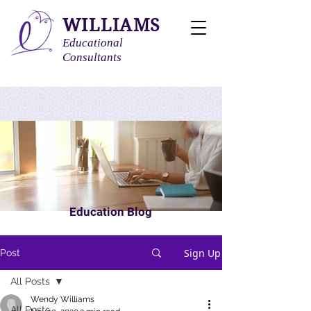
WILLIAMS
Educational
Consultants
Education Blog
Sign Up
Post
All Posts
Wendy Williams
All Posts