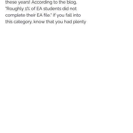
these years! According to the blog, 
"Roughly 1% of EA students did not 
complete their EA file." If you fall into 
this category, know that you had plenty 
of time to get all the materials to them, 
and now you will be considered for 
Regular Decision!
Williams Educational Consultants
 has 
worked with hundreds of students who 
experience the joys and frustrations of 
college admissions. The process is not 
clear, but I promise that it always works 
itself out in the student's best interest! 
Do not let an admissions office decision 
declare your next step, create your 
roadmap, or change your goals. You 
have a choice regardless if you were 
accepted, denied, or deferred! Choose 
wisely and give thanks to those around 
you who have helped you through your 