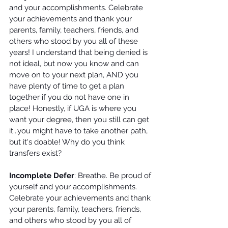
and your accomplishments. Celebrate 
your achievements and thank your 
parents, family, teachers, friends, and 
others who stood by you all of these 
years! I understand that being denied is 
not ideal, but now you know and can 
move on to your next plan, AND you 
have plenty of time to get a plan 
together if you do not have one in 
place! Honestly, if UGA is where you 
want your degree, then you still can get 
it...you might have to take another path, 
but it's doable! Why do you think 
transfers exist? 
Incomplete Defer
: Breathe. Be proud of 
yourself and your accomplishments. 
Celebrate your achievements and thank 
your parents, family, teachers, friends, 
and others who stood by you all of 