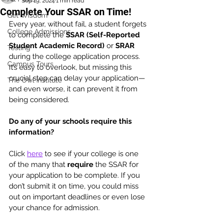
Sep 19, 2024
1 min read
Complete Your SSAR on Time!
Get Wisdom
Every year, without fail, a student forgets 
College Admissions
to complete the 
SSAR (Self-Reported 
Student Academic Record)
 or 
SRAR 
Testing
during the college application process. 
Campus Tours
It’s easy to overlook, but missing this 
crucial step can delay your application—
The Owl Institute
and even worse, it can prevent it from 
being considered.
Do any of your schools require this 
information? 
Click 
here
 to see if your college is one 
of the many that 
require
 the SSAR for 
your application to be complete. If you 
don’t submit it on time, you could miss 
out on important deadlines or even lose 
your chance for admission.