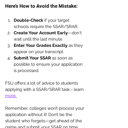
Here’s How to Avoid the Mistake:
Double-Check
 if your target 
schools require the SSAR/SRAR.
Create Your Account Early
—don't 
wait until the last minute.
Enter Your Grades Exactly
 as they 
appear on your transcript.
Submit Your SSAR
 as soon as 
possible to ensure your application 
is processed.
FSU offers a lot of advice to students 
applying with a SSAR/SRAR task - learn 
more
.
Remember, colleges won’t process your 
application without it! Don’t be the 
student who forgets—get ahead of the 
game and submit your SSAR on time. 