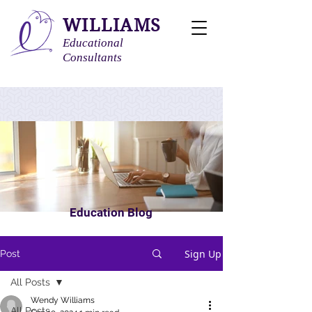
WILLIAMS
Educational
Consultants
Education Blog
Sign Up
Post
All Posts
Wendy Williams
All Posts