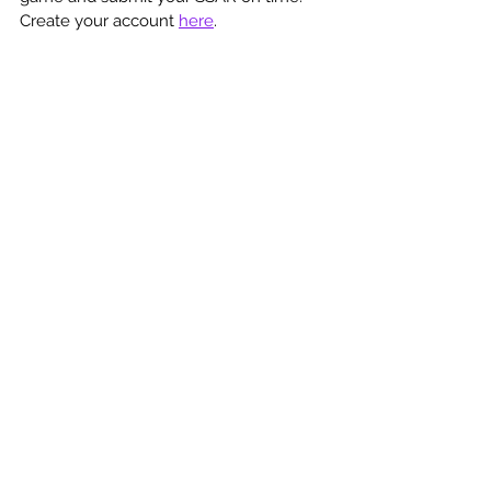
Create your account 
here
.