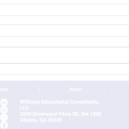
ome
About
Williams Educational Consultants,
LLC
3350 Riverwood Pkwy SE, Ste 1900
Atlanta, GA 30339