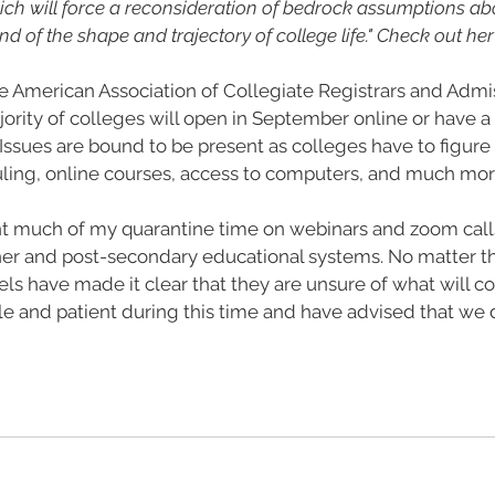
ich will force a reconsideration of bedrock assumptions ab
 of the shape and trajectory of college life." Check out her 
e American Association of Collegiate Registrars and Admis
ority of colleges will open in September online or have a 
. Issues are bound to be present as colleges have to figure
uling, online courses, access to computers, and much mor
ent much of my quarantine time on webinars and zoom call
gher and post-secondary educational systems. No matter th
levels have made it clear that they are unsure of what will 
le and patient during this time and have advised that we 