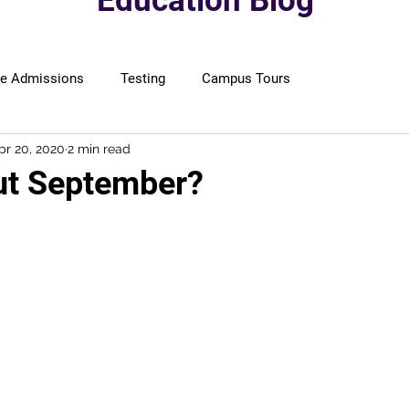
Education Blog
ge Admissions
Testing
Campus Tours
pr 20, 2020
2 min read
ut September?