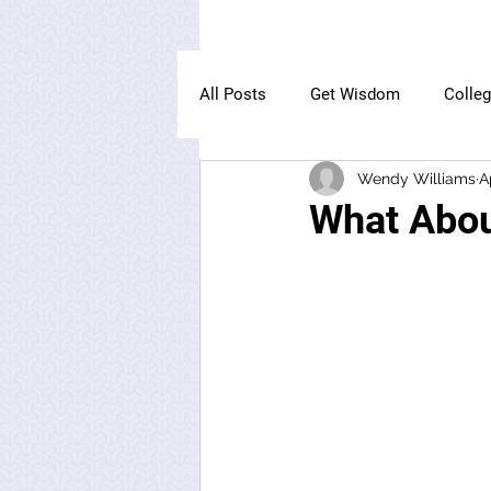
All Posts
Get Wisdom
Colle
Wendy Williams
A
The Owl Institute
What Abo