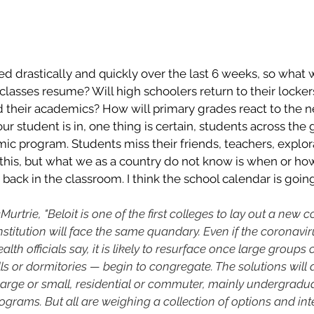
 drastically and quickly over the last 6 weeks, so what w
e classes resume? Will high schoolers return to their locke
 their academics? How will primary grades react to the 
r student is in, one thing is certain, students across the 
mic program. Students miss their friends, teachers, explora
this, but what we as a country do not know is when or how
get back in the classroom. I think the school calendar is goin
urtrie, "Beloit is one of the first colleges to lay out a new 
y institution will face the same quandary. Even if the coronav
th officials say, it is likely to resurface once large groups 
lls or dormitories — begin to congregate. The solutions will
arge or small, residential or commuter, mainly undergradua
grams. But all are weighing a collection of options and int