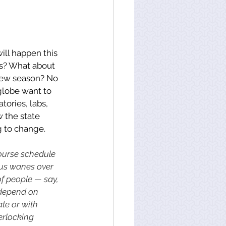
ill happen this 
rs? What about 
new season? No 
globe want to 
tories, labs, 
 the state 
g to change. 
course schedule 
irus wanes over 
of people — say, 
 depend on 
te or with 
erlocking 