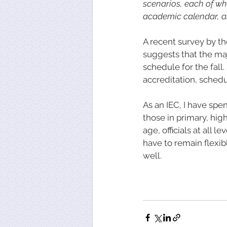
scenarios, each of wh
academic calendar, and
A recent survey by th
suggests that the maj
schedule for the fall
accreditation, sched
As an IEC, I have sp
those in primary, hi
age, officials at all 
have to remain flexib
well. 