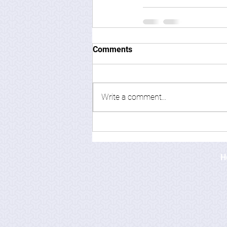
Comments
Write a comment...
H