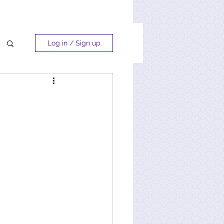
Log in / Sign up