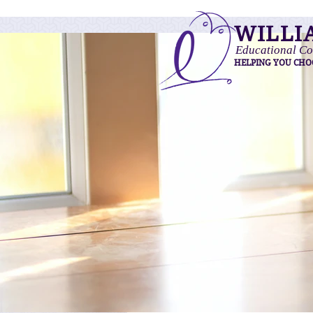
WILLI
Educational Co
HELPING YOU CHO