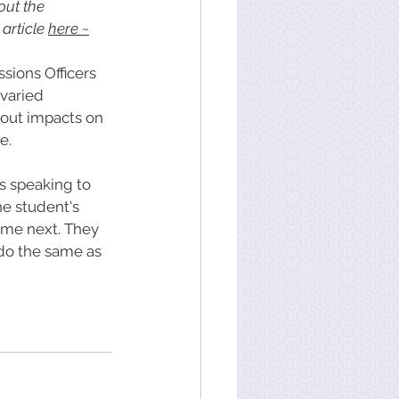
out the 
article 
here
 ~
sions Officers 
varied 
 out impacts on 
e. 
s speaking to 
e student's 
come next. They 
do the same as 