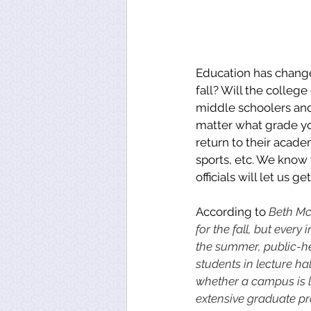
Education has changed
fall? Will the colleg
middle schoolers and
matter what grade you
return to their acade
sports, etc. We know 
officials will let us 
According to 
Beth McM
for the fall, but ever
the summer, public-heal
students in lecture ha
whether a campus is l
extensive graduate pro