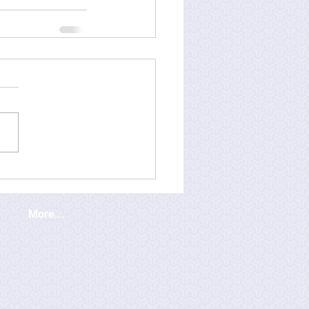
More...