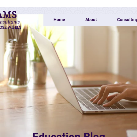
AMS
Home
About
Consultin
nsultants
OSE WISELY