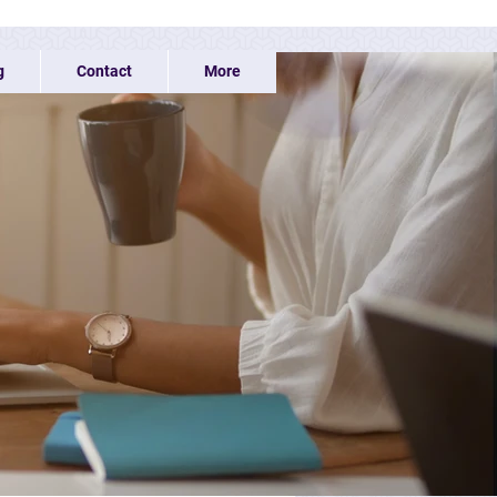
g
Contact
More