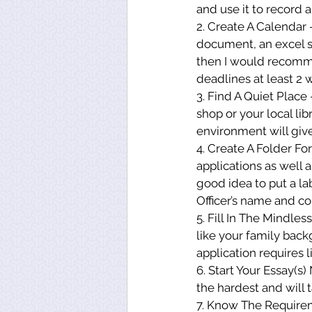
and use it to record a
2. Create A Calendar 
document, an excel s
then I would recomme
deadlines at least 2 
3. Find A Quiet Place
shop or your local li
environment will give
4. Create A Folder Fo
applications as well a
good idea to put a la
Officer’s name and co
5. Fill In The Mindles
like your family back
application requires 
6. Start Your Essay(s)
the hardest and will 
7. Know The Requirem