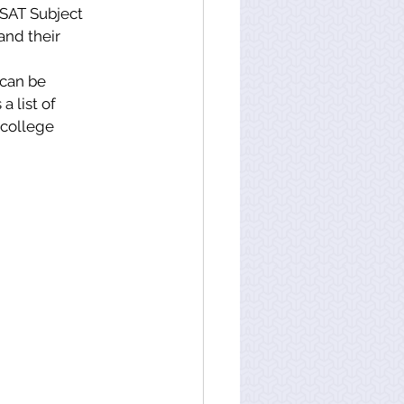
 SAT Subject 
and their 
 can be 
 list of 
 college 