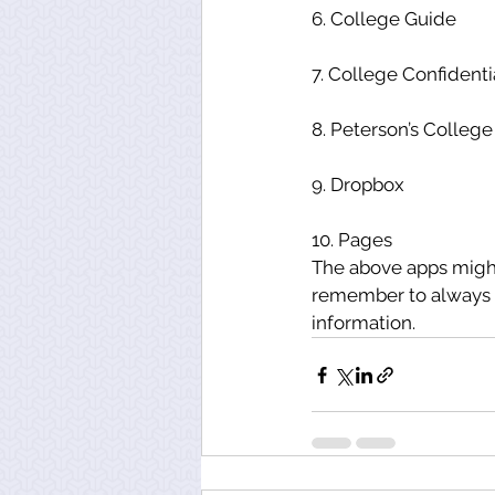
6. College Guide
7. College Confidenti
8. Peterson’s Colleg
9. Dropbox
10. Pages
The above apps might
remember to always lo
information.