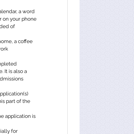
alendar, a word 
r on your phone 
ded of 
home, a coffee 
ork 
mpleted 
It is also a 
Admissions 
pplication(s) 
s part of the 
e application is 
lly for 