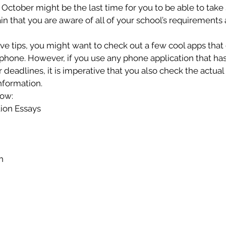
 October might be the last time for you to be able to take
in that you are aware of all of your school’s requirements 
ove tips, you might want to check out a few cool apps that
one. However, if you use any phone application that has a
 deadlines, it is imperative that you also check the actual
information.
low:
tion Essays
h