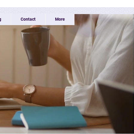
g
Contact
More