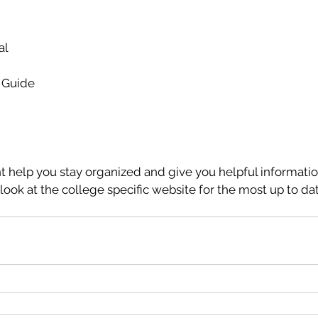
al
e Guide
 help you stay organized and give you helpful informatio
ok at the college specific website for the most up to dat