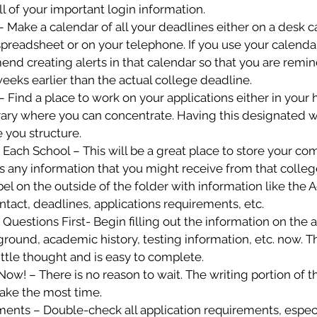
ll of your important login information.
– Make a calendar of all your deadlines either on a desk c
preadsheet or on your telephone. If you use your calenda
nd creating alerts in that calendar so that you are remin
weeks earlier than the actual college deadline.
 – Find a place to work on your applications either in your 
brary where you can concentrate. Having this designated w
 you structure.
r Each School – This will be a great place to store your co
s any information that you might receive from that college. 
bel on the outside of the folder with information like the 
ntact, deadlines, applications requirements, etc.
s Questions First- Begin filling out the information on the a
ground, academic history, testing information, etc. now. Thi
little thought and is easy to complete.
 Now! – There is no reason to wait. The writing portion of th
take the most time.
ents – Double-check all application requirements, especia