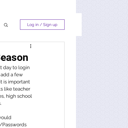
Log in / Sign up
Season
 day to login 
 add a few 
t is important 
 like teacher 
s, high school 
.
would 
s/Passwords 