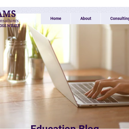
AMS
Home
About
Consultin
nsultants
OSE WISELY