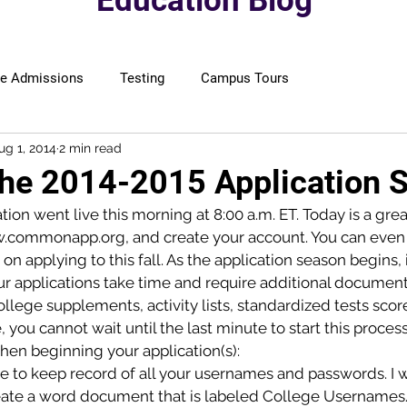
Education Blog
ge Admissions
Testing
Campus Tours
ug 1, 2014
2 min read
The 2014-2015 Application 
n went live this morning at 8:00 a.m. ET. Today is a great
w.commonapp.org, and create your account. You can even
on applying to this fall. As the application season begins, i
r applications take time and require additional documents
ege supplements, activity lists, standardized tests score
e, you cannot wait until the last minute to start this process
hen beginning your application(s):
re to keep record of all your usernames and passwords. I 
eate a word document that is labeled College Username