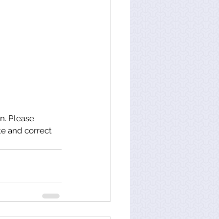
n. Please 
e and correct 