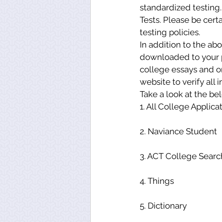
standardized testing.
Tests. Please be certa
testing policies.
In addition to the ab
downloaded to your ph
college essays and or
website to verify all 
Take a look at the be
1. All College Applica
2. Naviance Student
3. ACT College Searc
4. Things
5. Dictionary