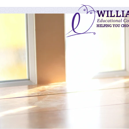
WILLI
Educational Co
HELPING YOU CHO