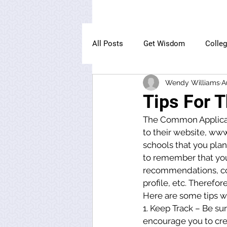
All Posts
Get Wisdom
Colle
Wendy Williams
A
The Owl Institute
Tips For 
The Common Applicatio
to their website, ww
schools that you plan 
to remember that you
recommendations, coll
profile, etc. Therefor
Here are some tips w
1. Keep Track – Be su
encourage you to cr