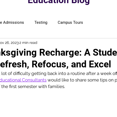
Education Blog
ge Admissions
Testing
Campus Tours
ov 26, 2023
2 min read
ksgiving Recharge: A Stude
efresh, Refocus, and Excel
ot of difficulty getting back into a routine after a week off
ducational Consultants
 would like to share some tips on p
the first semester with families.  