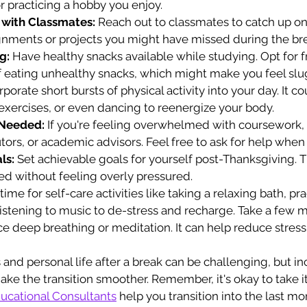
r practicing a hobby you enjoy.
with Classmates:
 Reach out to classmates to catch up on
gnments or projects you might have missed during the br
g:
 Have healthy snacks available while studying. Opt for fru
f eating unhealthy snacks, which might make you feel slu
rporate short bursts of physical activity into your day. It c
 exercises, or even dancing to reenergize your body.
 Needed:
 If you're feeling overwhelmed with coursework,
utors, or academic advisors. Feel free to ask for help whe
ls:
 Set achievable goals for yourself post-Thanksgiving. T
ed without feeling overly pressured.
time for self-care activities like taking a relaxing bath, pra
listening to music to de-stress and recharge. Take a few 
ice deep breathing or meditation. It can help reduce stres
nd personal life after a break can be challenging, but in
ake the transition smoother. Remember, it's okay to take it
ucational Consultants
 help you transition into the last m