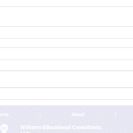
ome
About
Williams Educational Consultants,