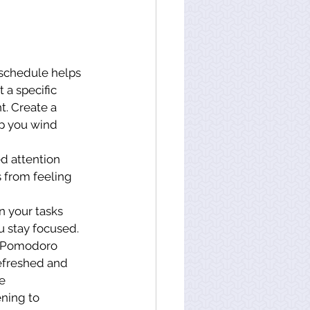
 schedule helps 
a specific 
t. Create a 
lp you wind 
d attention 
s from feeling 
n your tasks 
u stay focused.
he Pomodoro 
refreshed and 
e 
ning to 