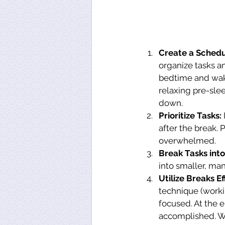
Create a Schedu
organize tasks a
bedtime and wake-
relaxing pre-slee
down.
Prioritize Tasks:
after the break. 
overwhelmed.
Break Tasks into
into smaller, ma
Utilize Breaks Eff
technique (worki
focused. At the e
accomplished. Win