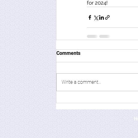
for 2024! 
Comments
Write a comment...
H