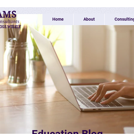
AMS
Home
About
Consultin
nsultants
OSE WISELY