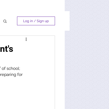
Log in / Sign up
nt's
 of school; 
reparing for 