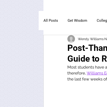
All Posts
Get Wisdom
Colle
Wendy Williams
N
The Owl Institute
Post-Than
Guide to R
Most students have a l
therefore, 
Williams E
the last few weeks of 