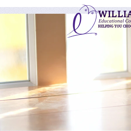
WILLI
Educational Co
HELPING YOU CHO