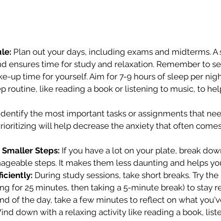
le:
 Plan out your days, including exams and midterms. A
nd ensures time for study and relaxation. Remember to set 
up time for yourself. Aim for 7-9 hours of sleep per nigh
p routine, like reading a book or listening to music, to he
 Identify the most important tasks or assignments that nee
Prioritizing will help decrease the anxiety that often come
 Smaller Steps:
 If you have a lot on your plate, break dow
nageable steps. It makes them less daunting and helps yo
iciently:
 During study sessions, take short breaks. Try t
ng for 25 minutes, then taking a 5-minute break) to stay 
nd of the day, take a few minutes to reflect on what you'v
d down with a relaxing activity like reading a book, liste