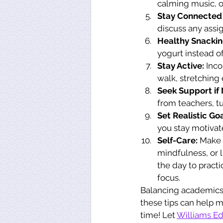
calming music, o
Stay Connected 
discuss any assi
Healthy Snackin
yogurt instead o
Stay Active:
 Inco
walk, stretching
Seek Support if
from teachers, t
Set Realistic Goa
you stay motivat
Self-Care:
 Make 
mindfulness, or 
the day to pract
focus.
Balancing academics a
these tips can help m
time! Let 
Williams Ed