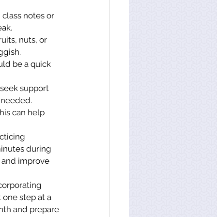
 class notes or 
eak.
its, nuts, or 
ggish.
ould be a quick 
 seek support 
n needed.
his can help 
cticing 
minutes during 
s and improve 
corporating 
 one step at a 
onth and prepare 