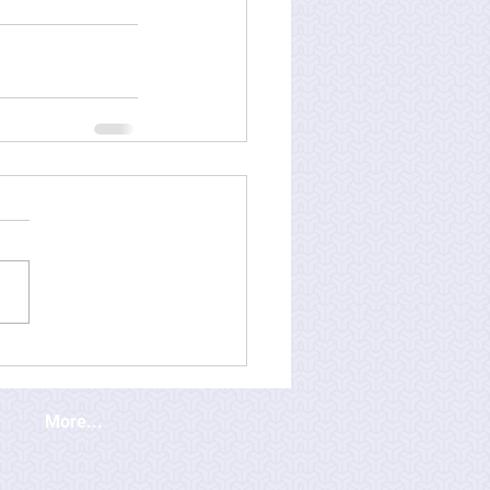
More...