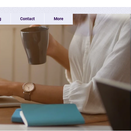
g
Contact
More