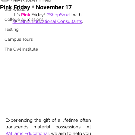
Nov 17, 2023
1 min read
Pink Friday * November 17
Get Wisdom
It's 
Pink
 Friday! 
#ShopSmall
 with 
College Admissions
Williams Educational Consultants
. 
Testing
Campus Tours
The Owl Institute
Experiencing the gift of a lifetime often 
transcends material possessions. At 
Williams Educational
, we aim to help you 