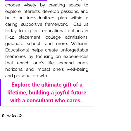
choose wisely by creating space to 
explore interests, develop passions, and 
build an individualized plan within a 
caring, supportive framework.  Call us 
today to explore educational options in 
K-12 placement, college admissions, 
graduate school, and more. Williams 
Educational helps create unforgettable 
memories by focusing on experiences 
that enrich one's life, expand one's 
horizons, and impact one's well-being 
and personal growth. 
Explore the ultimate gift of a 
lifetime, building a joyful future 
with a consultant who cares.  