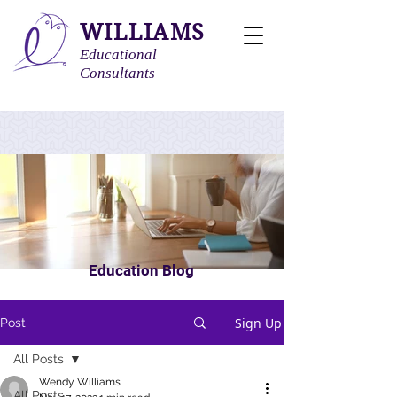
WILLIAMS
Educational
Consultants
Education Blog
Sign Up
Post
All Posts
Wendy Williams
All Posts