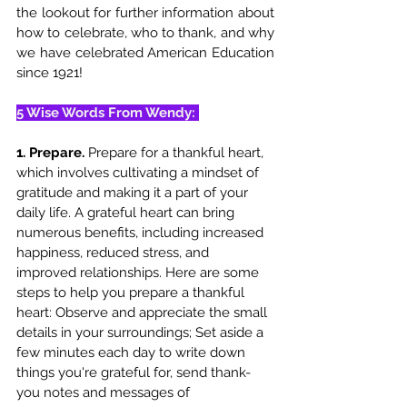
the lookout for further information about 
how to celebrate, who to thank, and why 
we have celebrated American Education 
since 1921!
5 Wise Words From Wendy: 
1. Prepare. 
Prepare for a thankful heart, 
which involves cultivating a mindset of 
gratitude and making it a part of your 
daily life. A grateful heart can bring 
numerous benefits, including increased 
happiness, reduced stress, and 
improved relationships. Here are some 
steps to help you prepare a thankful 
heart: Observe and appreciate the small 
details in your surroundings; Set aside a 
few minutes each day to write down 
things you're grateful for, send thank-
you notes and messages of 