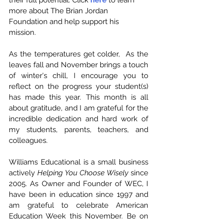
more about The Brian Jordan 
Foundation and help support his 
mission. 
As the temperatures get colder,  As the 
leaves fall and November brings a touch 
of winter's chill, I encourage you to 
reflect on the progress your student(s) 
has made this year. This month is all 
about gratitude, and I am grateful for the 
incredible dedication and hard work of 
my students, parents, teachers, and 
colleagues.
Williams Educational is a small business 
actively 
Helping You Choose Wisely
 since 
2005. As Owner and Founder of WEC, I 
have been in education since 1997 and 
am grateful to celebrate American 
Education Week this November. Be on 