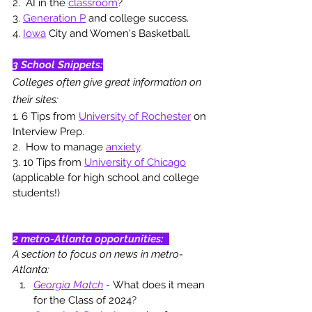
2.  AI in the 
classroom
? 
3. 
Generation P
 and college success.
4. 
Iowa
 City and Women's Basketball.
3 School Snippets:
Colleges often give great information on 
their sites: 
1. 6 Tips from 
University of Rochester
 on 
Interview Prep.
2.  How to manage 
anxiety
. 
3. 10 Tips from 
University of Chicago
(applicable for high school and college 
students!)
2 metro-Atlanta opportunities
: 
A section to focus on news in metro-
Atlanta: 
Georgia Match
 - 
What does it mean 
for the Class of 2024? 