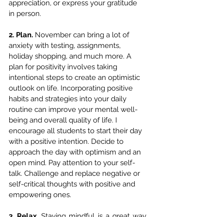
appreciation, or express your gratitude 
in person.
2. Plan. 
November can bring a lot of 
anxiety with testing, assignments, 
holiday shopping, and much more. A 
plan for positivity involves taking 
intentional steps to create an optimistic 
outlook on life. Incorporating positive 
habits and strategies into your daily 
routine can improve your mental well-
being and overall quality of life. I 
encourage all students to start their day 
with a positive intention. Decide to 
approach the day with optimism and an 
open mind. Pay attention to your self-
talk. Challenge and replace negative or 
self-critical thoughts with positive and 
empowering ones.
3. Relax. 
Staying mindful is a great way 