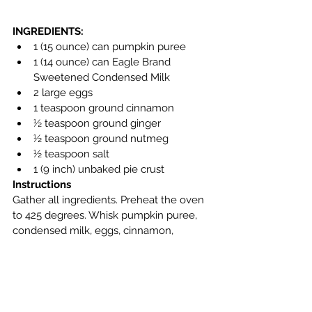
INGREDIENTS:
1 (15 ounce) can pumpkin puree
1 (14 ounce) can Eagle Brand 
Sweetened Condensed Milk
2 large eggs
1 teaspoon ground cinnamon
½ teaspoon ground ginger
½ teaspoon ground nutmeg
½ teaspoon salt
1 (9 inch) unbaked pie crust
Instructions
Gather all ingredients. Preheat the oven 
to 425 degrees. Whisk pumpkin puree, 
condensed milk, eggs, cinnamon, 
ginger, nutmeg, and salt together in a 
medium bowl until smooth. Pour into 
crust. Bake in the preheated oven for 15 
minutes. Reduce oven temperature to 
350 degrees F (175 degrees C) and 