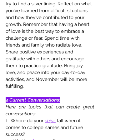
try to find a silver lining. Reflect on what 
you've learned from difficult situations 
and how they've contributed to your 
growth. Remember that having a heart 
of love is the best way to embrace a 
challenge or fear. Spend time with 
friends and family who radiate love. 
Share positive experiences and 
gratitude with others and encourage 
them to practice gratitude. Bring joy, 
love, and peace into your day-to-day 
activities, and November will be more 
fulfilling.
4 Current Conversations:
Here are topics that can create great 
conversations: 
1.  Where do your 
chips
 fall when it 
comes to college names and future 
success?