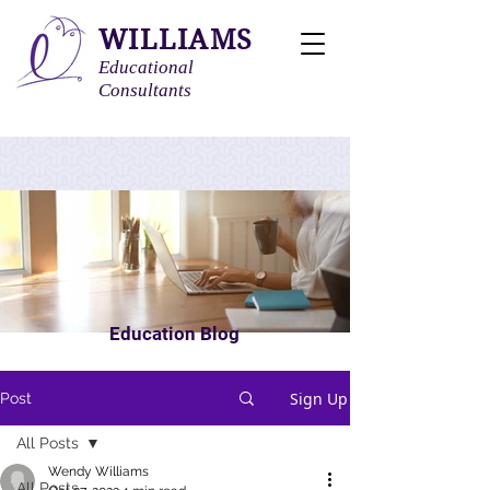
WILLIAMS
Educational
Consultants
Education Blog
Sign Up
Post
All Posts
Wendy Williams
All Posts