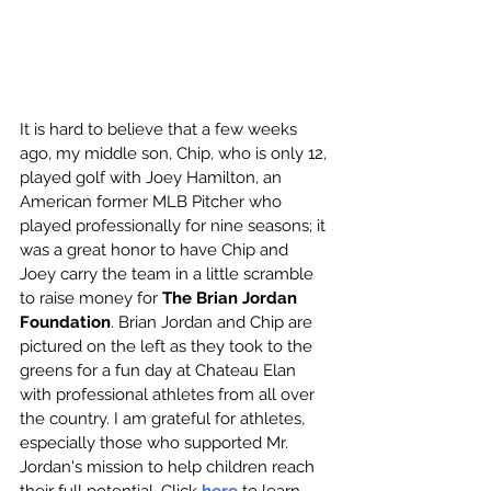
It is hard to believe that a few weeks 
ago, my middle son, Chip, who is only 12, 
played golf with Joey Hamilton, an 
American former MLB Pitcher who 
played professionally for nine seasons; it 
was a great honor to have Chip and 
Joey carry the team in a little scramble 
to raise money for 
The Brian Jordan 
Foundation
. Brian Jordan and Chip are 
pictured on the left as they took to the 
greens for a fun day at Chateau Elan 
with professional athletes from all over 
the country. I am grateful for athletes, 
especially those who supported Mr. 
Jordan's mission to help children reach 
their full potential. Click 
here
 to learn 