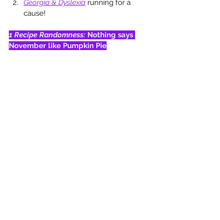
Georgia & Dyslexia
running for a 
cause!
1 Recipe Randomness: 
Nothing says 
November like Pumpkin Pie