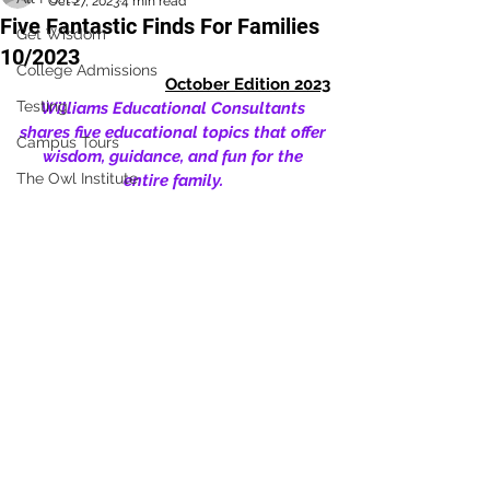
Oct 27, 2023
4 min read
Five Fantastic Finds For Families
Get Wisdom
10/2023
College Admissions
October Edition 2023
Testing
Williams Educational Consultants 
shares five educational topics that offer 
Campus Tours
wisdom, guidance, and fun for the 
The Owl Institute
entire family. 