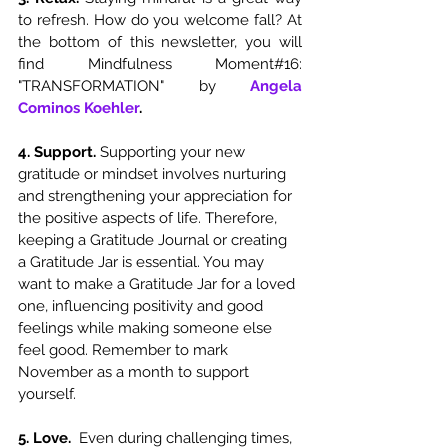
to refresh. How do you welcome fall? At 
the bottom of this newsletter, you will 
find Mindfulness Moment#16: 
"TRANSFORMATION" by 
Angela 
Cominos Koehler
. 
4. Support. 
Supporting your new 
gratitude or mindset involves nurturing 
and strengthening your appreciation for 
the positive aspects of life. Therefore, 
keeping a Gratitude Journal or creating 
a Gratitude Jar is essential. You may 
want to make a Gratitude Jar for a loved 
one, influencing positivity and good 
feelings while making someone else 
feel good. Remember to mark 
November as a month to support 
yourself. 
5. Love. 
 Even during challenging times, 