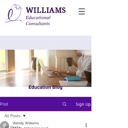
WILLIAMS
Educational
Consultants
Education Blog
Sign Up
Post
All Posts
Wendy Williams
All Posts