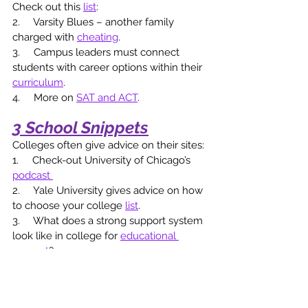
Check out this 
list
: 
2.     Varsity Blues – another family 
charged with 
cheating
. 
3.     Campus leaders must connect 
students with career options within their 
curriculum
.
4.     More on 
SAT and ACT
. 
3 School Snippets
Colleges often give advice on their sites:
1.     Check-out University of Chicago’s 
podcast 
2.     Yale University gives advice on how 
to choose your college 
list
.
3.     What does a strong support system 
look like in college for 
educational 
support
? 
2 Private School Plugs
A section to focus on local private 