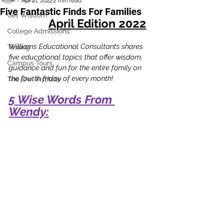
Apr 21, 2022
2 min read
Five Fantastic Finds For Families
Get Wisdom
April Edition 2022
College Admissions
Williams Educational Consultants shares 
Testing
five educational topics that offer wisdom, 
Campus Tours
guidance and fun for the entire family on 
the fourth friday of every month!
The Owl Institute
5 Wise Words From 
Wendy: