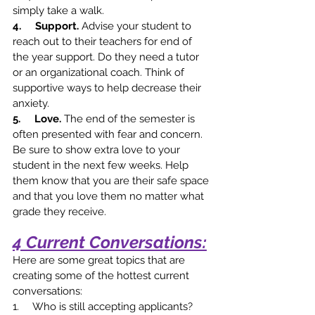
simply take a walk. 
4.     Support. 
Advise your student to 
reach out to their teachers for end of 
the year support. Do they need a tutor 
or an organizational coach. Think of 
supportive ways to help decrease their 
anxiety.  
5.     Love. 
The end of the semester is 
often presented with fear and concern. 
Be sure to show extra love to your 
student in the next few weeks. Help 
them know that you are their safe space 
and that you love them no matter what 
grade they receive. 
4 Current Conversations:
Here are some great topics that are 
creating some of the hottest current 
conversations:
1.     Who is still accepting applicants? 