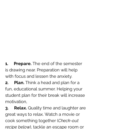
1.     Prepare. 
The end of the semester 
is drawing near. Preparation will help 
with focus and lessen the anxiety. 
2.     Plan. 
Think a head and plan for a 
fun, educational summer. Helping your 
student plan for their break will increase 
motivation,
3.     Relax. 
Quality time and laughter are 
great ways to relax. Watch a movie or 
cook something together (
Check-out 
recipe below
), tackle an escape room or 