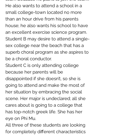
He also wants to attend a school in a 
small college-town located no more 
than an hour drive from his parents 
house; he also wants his school to have 
an excellent exercise science program.
Student B may desire to attend a single-
sex college near the beach that has a 
superb choral program as she aspires to 
be a choral conductor.
Student C is only attending college 
because her parents will be 
disappointed if she doesn’t, so she is 
going to attend and make the most of 
her situation by embracing the social 
scene. Her major is undeclared; all she 
cares about is going to a college that 
has top-notch greek life. She has her 
eye on Phi Mu.
All three of these students are looking 
for completely different characteristics 