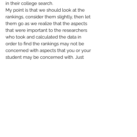
in their college search.
My point is that we should look at the 
rankings, consider them slightly, then let 
them go as we realize that the aspects 
that were important to the researchers 
who took and calculated the data in 
order to find the rankings may not be 
concerned with aspects that you or your 
student may be concerned with. Just 
like no two students are the same, no 
two schools are the same—much less 
able to be set on a ranking scale.
Comments