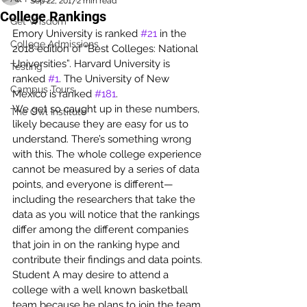
Sep 22, 2017
2 min read
College Rankings
Get Wisdom
Emory University is ranked 
#21
 in the 
College Admissions
2018 edition of “Best Colleges: National 
Universities”. Harvard University is 
Testing
ranked 
#1
. The University of New 
Campus Tours
Mexico is ranked 
#181
.
We get so caught up in these numbers, 
The Owl Institute
likely because they are easy for us to 
understand. There’s something wrong 
with this. The whole college experience 
cannot be measured by a series of data 
points, and everyone is different—
including the researchers that take the 
data as you will notice that the rankings 
differ among the different companies 
that join in on the ranking hype and 
contribute their findings and data points.
Student A may desire to attend a 
college with a well known basketball 
team because he plans to join the team. 