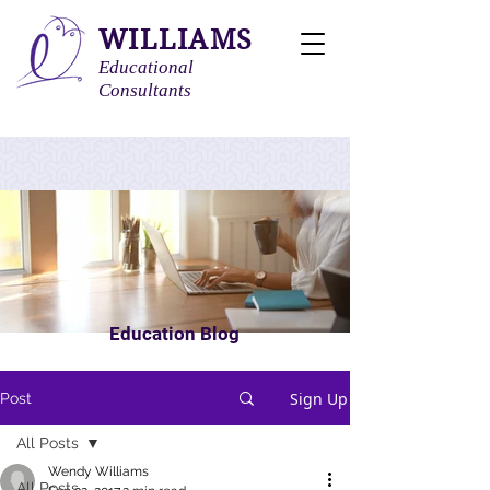
WILLIAMS
Educational
Consultants
Education Blog
Sign Up
Post
All Posts
Wendy Williams
All Posts