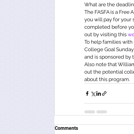
What are the deadlin
The FASFA is a Free A
you will pay for your
completed before you 
out by visiting this 
we
To help families with
College Goal Sunday 
and is sponsored by 
Also note that Willia
out the potential col
about this program.
Comments