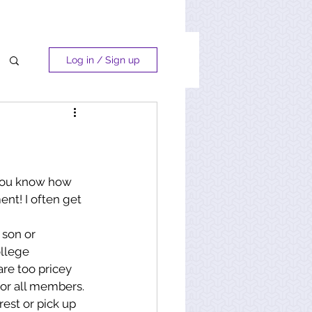
Log in / Sign up
 you know how 
nt! I often get 
 son or 
ollege 
are too pricey 
for all members. 
rest or pick up 