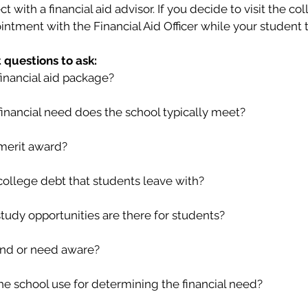
with a financial aid advisor. If you decide to visit the col
ntment with the Financial Aid Officer while your student t
questions to ask:
inancial aid package?
inancial need does the school typically meet?
merit award?
college debt that students leave with?
tudy opportunities are there for students?
lind or need aware?
e school use for determining the financial need?