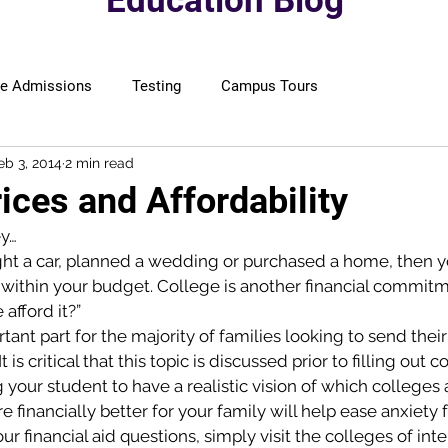
Education Blog
ge Admissions
Testing
Campus Tours
eb 3, 2014
2 min read
ices and Affordability
y…
ght a car, planned a wedding or purchased a home, then
ay within your budget. College is another financial commitme
afford it?”
ant part for the majority of families looking to send their
 is critical that this topic is discussed prior to filling out c
 your student to have a realistic vision of which colleges 
e financially better for your family will help ease anxiety 
 financial aid questions, simply visit the colleges of inte