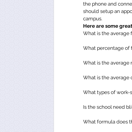
the phone and connect 
should setup an appoi
campus.
Here are some great 
What is the average f
What percentage of f
What is the average 
What is the average 
What types of work-s
Is the school need b
What formula does th