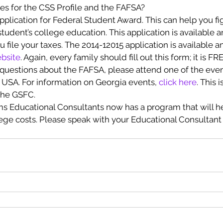
es for the CSS Profile and the FAFSA?
pplication for Federal Student Award. This can help you f
 student’s college education. This application is available 
file your taxes. The 2014-12015 application is available an
bsite
. Again, every family should fill out this form; it is FR
 questions about the FAFSA, please attend one of the even
USA. For information on Georgia events, 
click here
. This 
the GSFC.
ms Educational Consultants now has a program that will he
lege costs. Please speak with your Educational Consultant