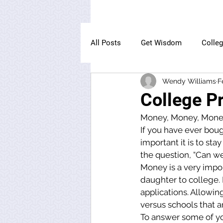
All Posts
Get Wisdom
Colle
Wendy Williams
F
The Owl Institute
College Pr
Money, Money, Mone
If you have ever bou
important it is to st
the question, “Can we 
Money is a very import
daughter to college. It
applications. Allowing
versus schools that ar
To answer some of your