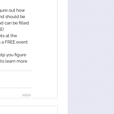
igure out how 
and should be 
d can be filled 
EE!
ts at the 
is a FREE event 
lp you figure 
 to learn more 