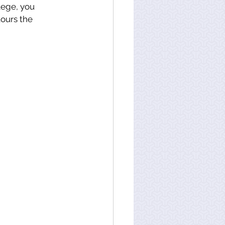
lege, you 
ours the 