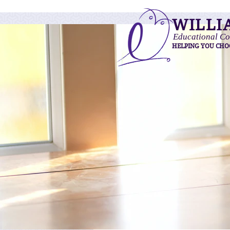
WILLI
Educational Co
HELPING YOU CHO