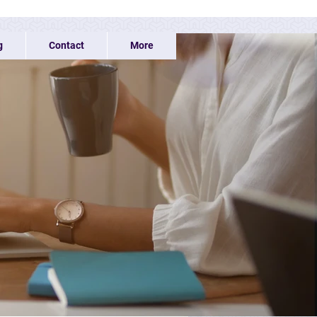
g
Contact
More