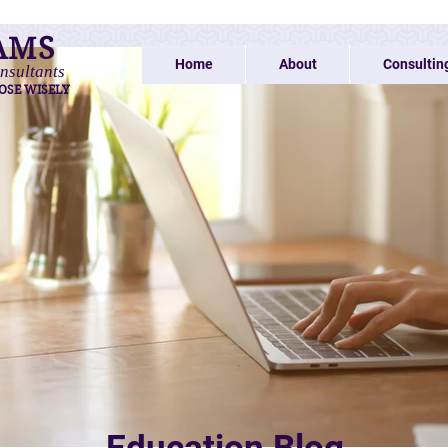
AMS
Home
About
Consultin
nsultants
OSE WISELY