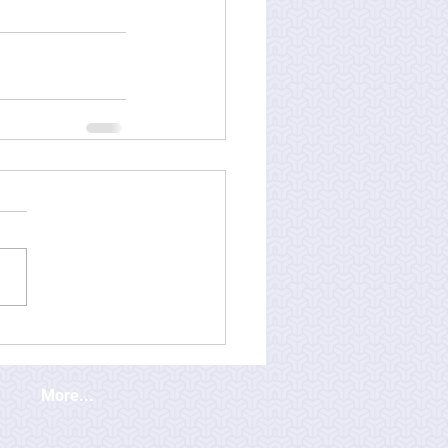
More...