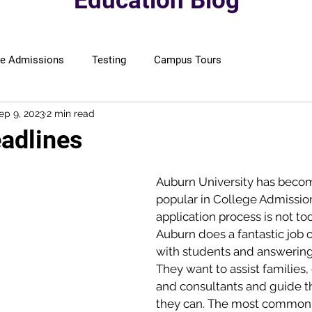
Education Blog
ge Admissions
Testing
Campus Tours
ep 9, 2023
2 min read
adlines
Auburn University has becom
popular in College Admission
application process is not too 
Auburn does a fantastic job 
with students and answering
They want to assist families,
and consultants and guide t
they can. The most common 