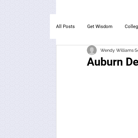
All Posts
Get Wisdom
Colle
Wendy Williams
S
The Owl Institute
Auburn De