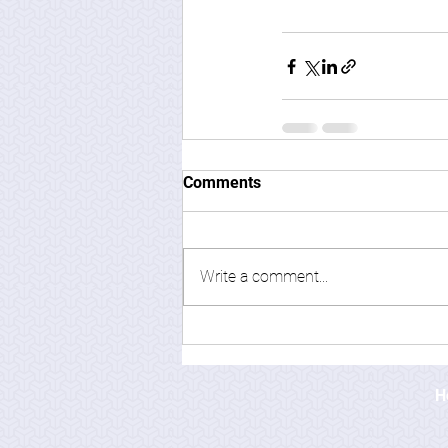
Comments
Write a comment...
H