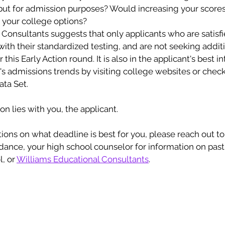
 but for admission purposes? Would increasing your scores
h your college options? 
Consultants suggests that only applicants who are satisfie
ith their standardized testing, and are not seeking additi
this Early Action round. It is also in the applicant's best in
s admissions trends by visiting college websites or check
ta Set. 
on lies with you, the applicant. 
idance, your high school counselor for information on pas
, or 
Williams Educational Consultants
. 