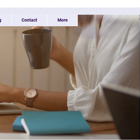
g
Contact
More