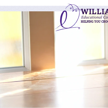
WILLI
Educational Co
HELPING YOU CHO