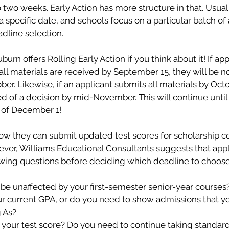
o two weeks. Early Action has more structure in that. Usual
a specific date, and schools focus on a particular batch of 
dline selection. 
urn offers Rolling Early Action if you think about it! If app
all materials are received by September 15, they will be not
er. Likewise, if an applicant submits all materials by Octo
ied of a decision by mid-November. This will continue until 
 of December 1!
ow they can submit updated test scores for scholarship c
ever, Williams Educational Consultants suggests that appl
wing questions before deciding which deadline to choose 
 be unaffected by your first-semester senior-year courses?
our current GPA, or do you need to show admissions that y
 As? 
 your test score? Do you need to continue taking standard