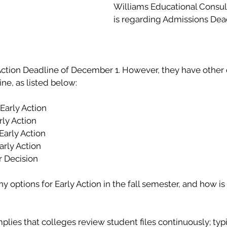
Williams Educational Consul
is regarding Admissions Dead
 Action Deadline of December 1. However, they have other 
ine, as listed below:
l Early Action
arly Action 
 Early Action 
Early Action 
r Decision
options for Early Action in the fall semester, and how is i
lies that colleges review student files continuously; typic