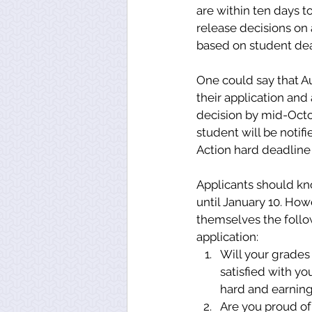
are within ten days t
release decisions on 
based on student dea
One could say that Aub
their application and 
decision by mid-Octob
student will be notif
Action hard deadline
Applicants should kn
until January 10. How
themselves the follo
application: 
Will your grades
satisfied with y
hard and earning
Are you proud of