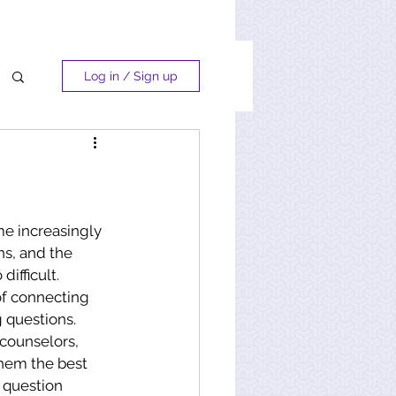
Log in / Sign up
e increasingly 
s, and the 
difficult. 
of connecting 
 questions. 
 counselors, 
hem the best 
question 