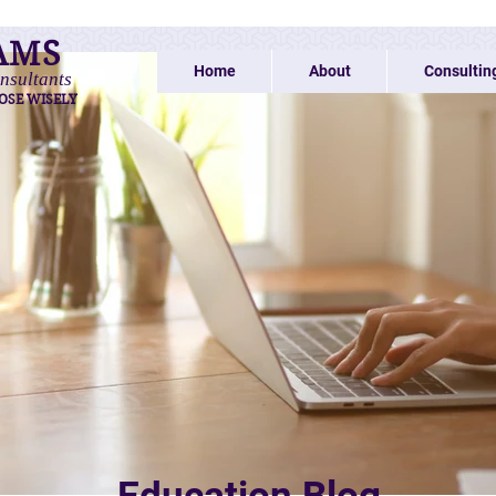
AMS
Home
About
Consultin
nsultants
OSE WISELY