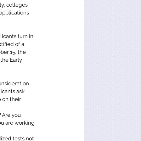
ly, colleges 
applications 
licants turn in 
ified of a 
ber 15, the 
the Early 
onsideration 
icants ask 
on their 
 Are you 
ou are working 
ized tests not 