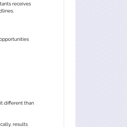
tants receives 
lines. 
opportunities 
t different than 
ally, results 