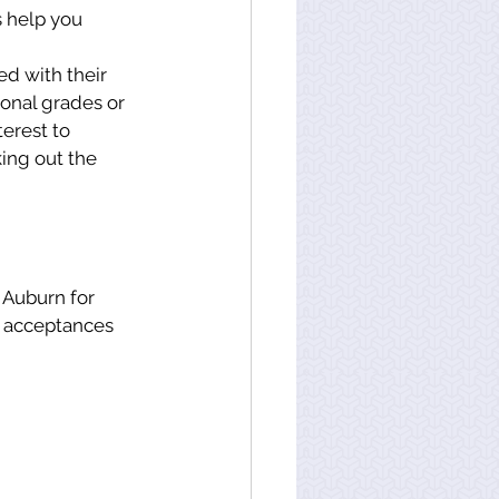
 help you 
d with their 
onal grades or 
terest to 
ing out the 
t acceptances 