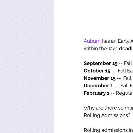
Auburn
 has an Early
within the 12/1 deadl
September 15
 -- Fal
October 15 
--
 Fall E
November 15 
--
 Fall
December 1 
--
 Fall 
February 1 
-- Regula
Why are there so many 
Rolling Admissions? 
Rolling admissions imp