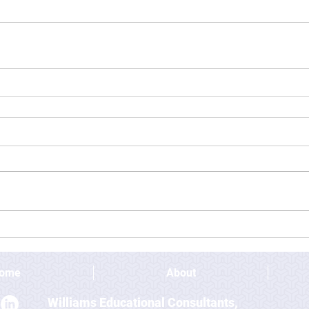
ome
About
Williams Educational Consultants,