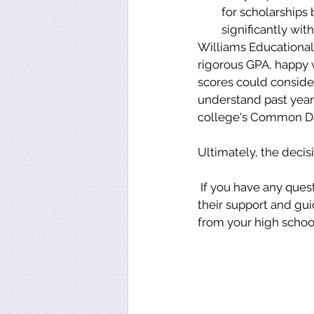
for scholarships
significantly wit
Williams Educational 
rigorous GPA, happy w
scores could consider 
understand past year'
college's Common Da
Ultimately, the decisi
 If you have any questions on what deadline is best for you, please reach out to Auburn for 
their support and gu
from your high school