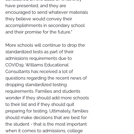
have presented, and they are 
encouraged to send whatever materials 
they believe would convey their 
accomplishments in secondary school 
and their promise for the future." 
More schools will continue to drop the 
standardized tests as part of their 
admissions requirements due to 
COVID19. Williams Educational 
Consultants has received a lot of 
questions regarding the recent news of 
dropping standardized testing 
requirements. Families and students 
wonder if they should add more schools 
to their list and if they should quit 
preparing for testing. Ultimately, families 
should make decisions that are best for 
the student - that is the most important 
when it comes to admissions, college 