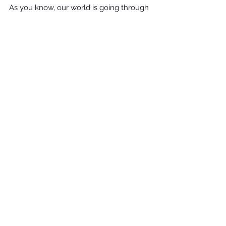
As you know, our world is going through 
many changes, but that doesn't 
necessarily mean your goals have to 
change. Be sure your family 
understands the admissions 
requirements before making any 
decisions. Discuss any changes in 
admissions requirements with your 
student, because your student's 
reaction could impact their future goals. 
For help deciding on the next best 
steps, connect with Wendy Williams at 
Williams Educational Consultants
 today. 