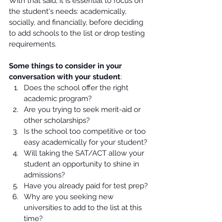
With that said, it is essential to focus on 
the student's needs: academically, 
socially, and financially, before deciding 
to add schools to the list or drop testing 
requirements. 
Some things to consider in your 
conversation with your student
:
Does the school offer the right 
academic program?
Are you trying to seek merit-aid or 
other scholarships? 
Is the school too competitive or too 
easy academically for your student? 
Will taking the SAT/ACT allow your 
student an opportunity to shine in 
admissions? 
Have you already paid for test prep? 
Why are you seeking new 
universities to add to the list at this 
time? 