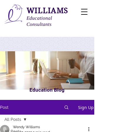
WILLIAMS
Educational
Consultants
Education Blog
Sign Up
Post
All Posts
Wendy Williams
All Posts