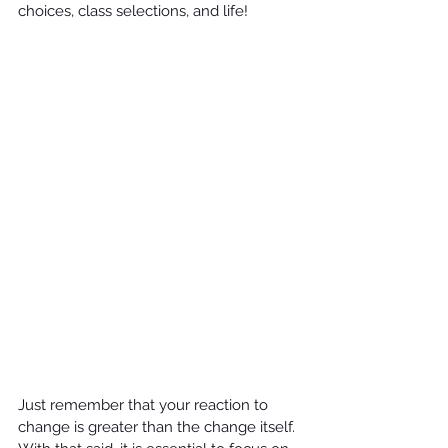
choices, class selections, and life! 
Just remember that your reaction to 
change is greater than the change itself. 