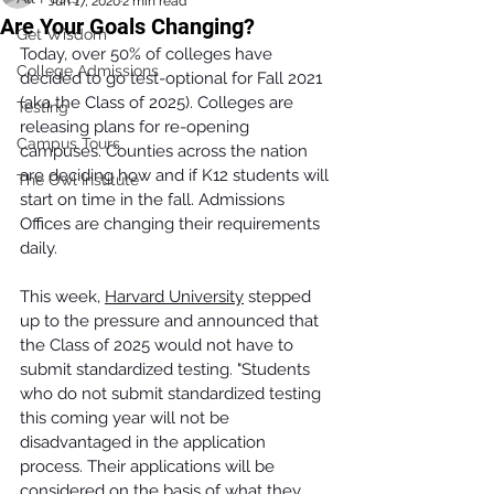
Jun 17, 2020
2 min read
Are Your Goals Changing?
Get Wisdom
Today, over 50% of colleges have 
College Admissions
decided to go test-optional for Fall 2021 
(aka the Class of 2025). Colleges are 
Testing
releasing plans for re-opening 
Campus Tours
campuses. Counties across the nation 
are deciding how and if K12 students will 
The Owl Institute
start on time in the fall. Admissions 
Offices are changing their requirements 
daily. 
This week, 
Harvard University
 stepped 
up to the pressure and announced that 
the Class of 2025 would not have to 
submit standardized testing. "Students 
who do not submit standardized testing 
this coming year will not be 
disadvantaged in the application 
process. Their applications will be 
considered on the basis of what they 