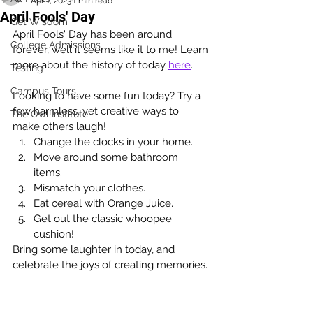
Apr 1, 2023
1 min read
April Fools' Day
Get Wisdom
April Fools' Day has been around 
College Admissions
forever, well it seems like it to me! Learn 
more about the history of today 
here
. 
Testing
Campus Tours
Looking to have some fun today? Try a 
few harmless, yet creative ways to 
The Owl Institute
make others laugh!
Change the clocks in your home.
Move around some bathroom 
items.  
Mismatch your clothes.
Eat cereal with Orange Juice.
Get out the classic whoopee 
cushion!
Bring some laughter in today, and 
celebrate the joys of creating memories. 