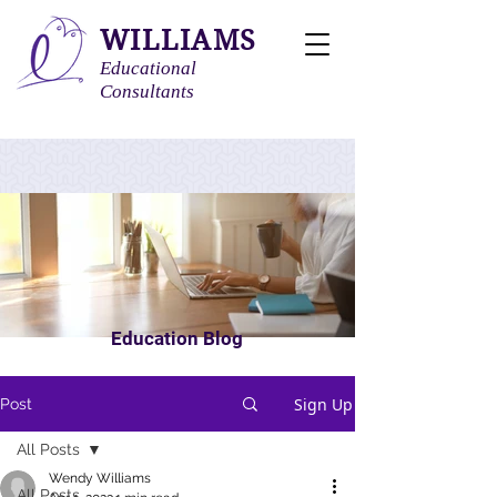
WILLIAMS
Educational
Consultants
Education Blog
Sign Up
Post
All Posts
Wendy Williams
All Posts