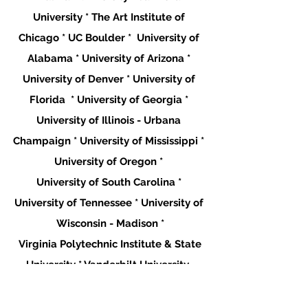
University * The Art Institute of 
Chicago * UC Boulder *  University of 
Alabama * University of Arizona * 
University of Denver * University of 
Florida  * University of Georgia * 
University of Illinois - Urbana 
Champaign * University of Mississippi * 
University of Oregon * 
University of South Carolina * 
University of Tennessee * University of 
Wisconsin - Madison *
 Virginia Polytechnic Institute & State 
University * Vanderbilt University  
**This list is only where students are 