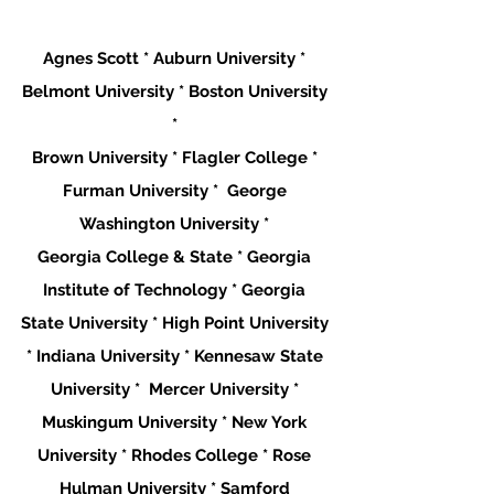
Agnes Scott * Auburn University * 
Belmont University * Boston University 
* 
Brown University * Flagler College * 
Furman University *  George 
Washington University * 
Georgia College & State * Georgia 
Institute of Technology * Georgia 
State University * High Point University 
* Indiana University * Kennesaw State 
University *  Mercer University * 
Muskingum University * New York 
University * Rhodes College * Rose 
Hulman University * Samford 