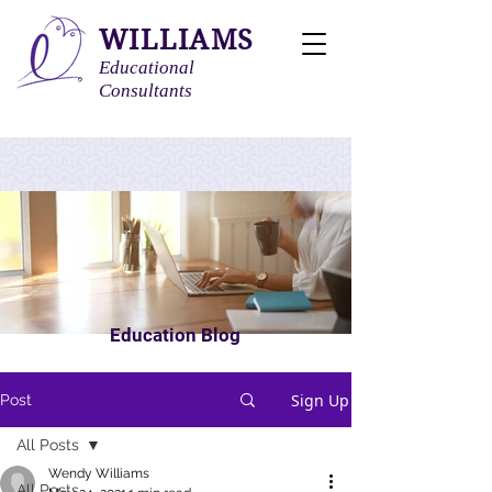
WILLIAMS
Educational
Consultants
Education Blog
Sign Up
Post
All Posts
Wendy Williams
All Posts