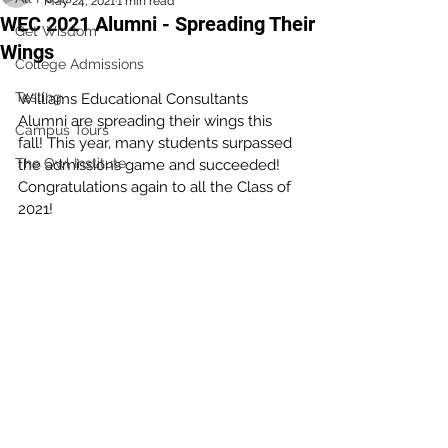
May 24, 2021
1 min read
WEC 2021 Alumni - Spreading Their
Get Wisdom
Wings
College Admissions
Testing
Williams Educational Consultants 
Alumni are spreading their wings this 
Campus Tours
fall! This year, many students surpassed 
The Owl Institute
the admissions game and succeeded! 
Congratulations again to all the Class of 
2021!