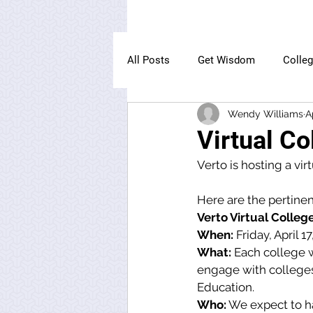
All Posts
Get Wisdom
Colle
Wendy Williams
A
The Owl Institute
Virtual Co
Verto is hosting a vir
Here are the pertinen
Verto Virtual College
When:
 Friday, April 1
What:
 Each college w
engage with colleges 
Education. 
Who:
 We expect to ha