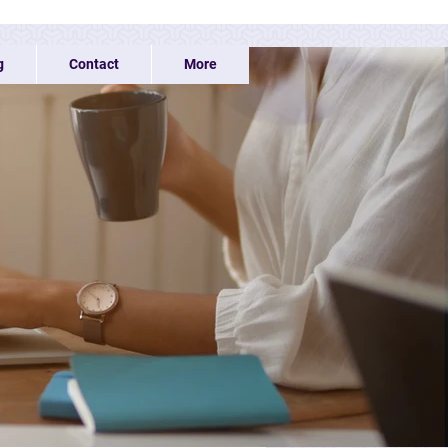
g
Contact
More