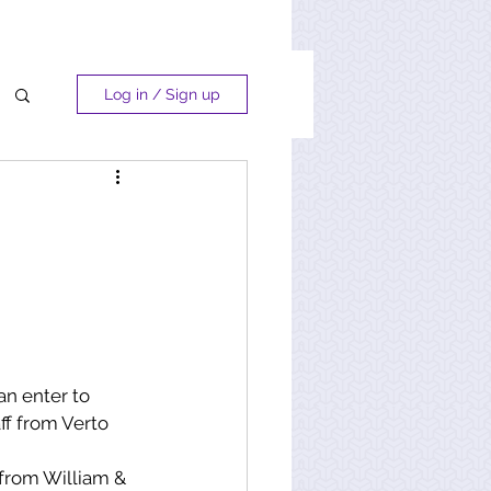
Log in / Sign up
an enter to 
ff from Verto 
 from William & 