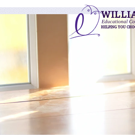
WILLI
Educational Co
HELPING YOU CHO