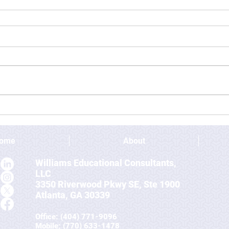
ome
About
Williams Educational Consultants,
LLC
3350 Riverwood Pkwy SE, Ste 1900
Atlanta, GA 30339
Office: (404) 771-9096
Mobile
: (770) 633-1478