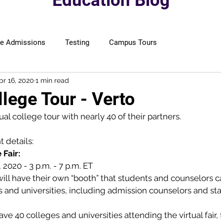
Education Blog
ge Admissions
Testing
Campus Tours
pr 16, 2020
1 min read
llege Tour - Verto
tual college tour with nearly 40 of their partners.
t details:
 Fair:
7, 2020 - 3 p.m. - 7 p.m. ET
ill have their own “booth” that students and counselors c
and universities, including admission counselors and sta
ve 40 colleges and universities attending the virtual fair,