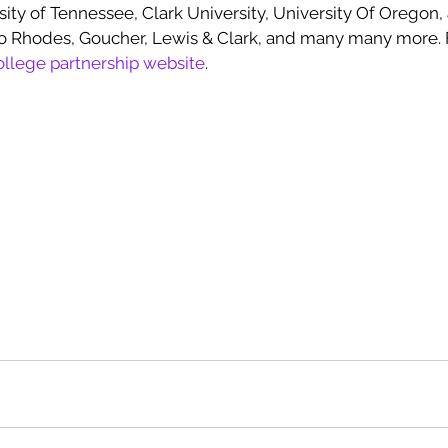
ity of Tennessee, Clark University, University Of Oregon,
o Rhodes, Goucher, Lewis & Clark, and many many more. F
ollege partnership website
.