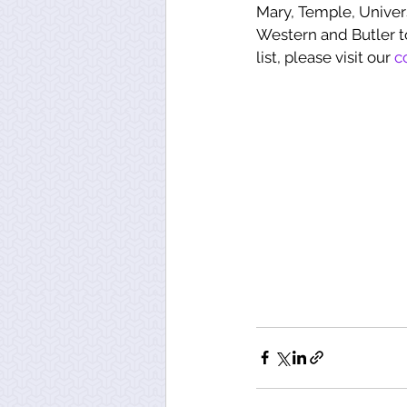
Mary, Temple, Univers
Western and Butler t
list, please visit our 
c