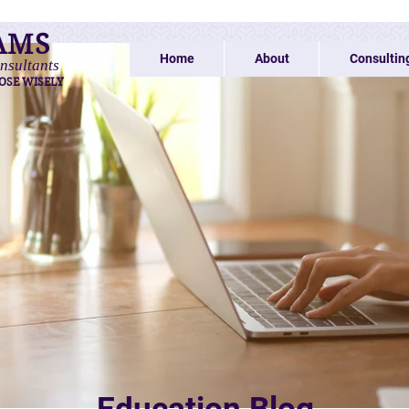
AMS
Home
About
Consultin
nsultants
OSE WISELY