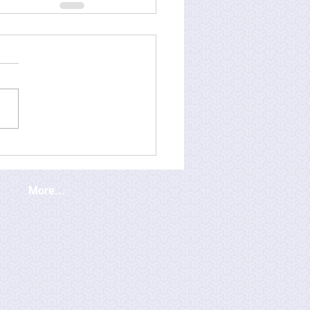
More...