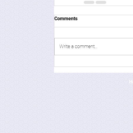
Comments
Write a comment...
H