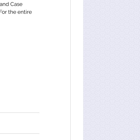
 and Case 
or the entire 