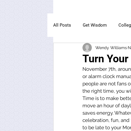
All Posts
Get Wisdom
Colle
Wendy Williams
N
The Owl Institute
Turn Your
November 7th, around 
or alarm clock manual
people are not fans of
the right time, you wil
Time is to make bett
move an hour of dayl
saves energy. Whateve
celebration, fun, and f
to be late to your Mo