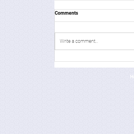
Comments
Write a comment...
H