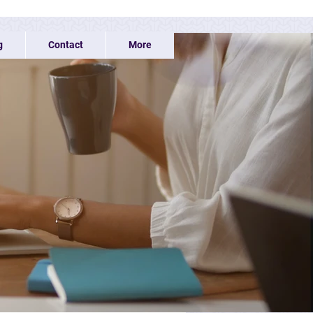
g
Contact
More