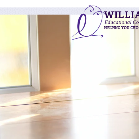
WILLI
Educational Co
HELPING YOU CHO