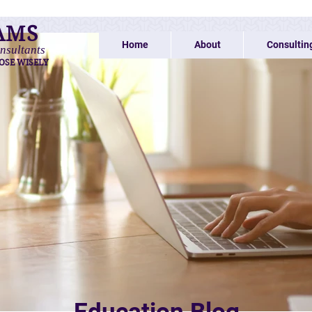
AMS
Home
About
Consultin
nsultants
OSE WISELY