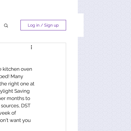
Log in / Sign up
e kitchen oven 
 bed! Many 
the right one at 
ylight Saving 
mer months to 
 sources, DST 
week of 
 don't want you 