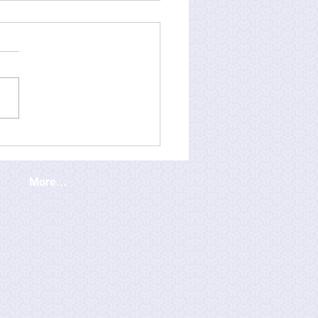
More...