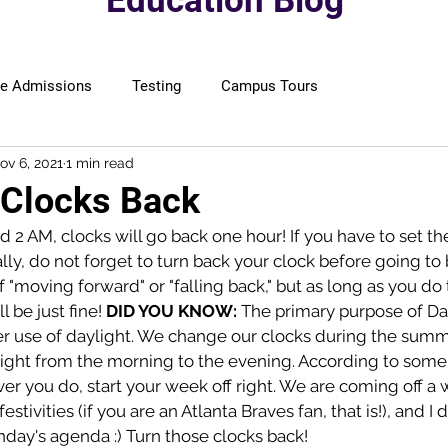
Education Blog
ge Admissions
Testing
Campus Tours
ov 6, 2021
1 min read
 Clocks Back
2 AM, clocks will go back one hour! If you have to set th
ly, do not forget to turn back your clock before going to
 "moving forward" or "falling back," but as long as you do 
l be just fine! 
DID YOU KNOW: 
The primary purpose of Da
er use of daylight. We change our clocks during the sum
ight from the morning to the evening. According to some
r you do, start your week off right. We are coming off a 
estivities (if you are an Atlanta Braves fan, that is!), and I
nday's agenda :) Turn those clocks back! 