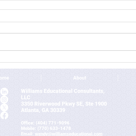
ome
About
Williams Educational Consultants,
LLC
3350 Riverwood Pkwy SE, Ste 1900
Atlanta, GA 30339
Office: (404) 771-9096
Mobile
: (770) 633-1478
Email:
wendy@williamseducational.com