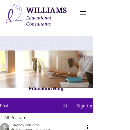
WILLIAMS
Educational
Consultants
Education Blog
Sign Up
Post
All Posts
Wendy Williams
All Posts