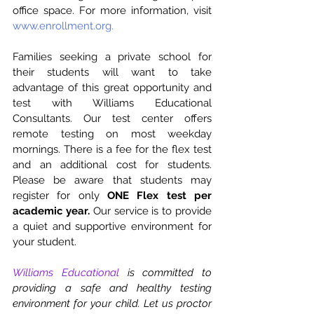
office space. For more information, visit 
www.enrollment.org.
Families seeking a private school for 
their students will want to take 
advantage of this great opportunity and 
test with Williams Educational 
Consultants. Our test center offers 
remote testing on most weekday 
mornings. There is a fee for the flex test 
and an additional cost for students. 
Please be aware that students may 
register for only 
ONE Flex test per 
academic year.
 Our service is to provide 
a quiet and supportive environment for 
your student. 
Williams Educational
 is committed to 
providing a safe and healthy testing 
environment for your child. Let us proctor 