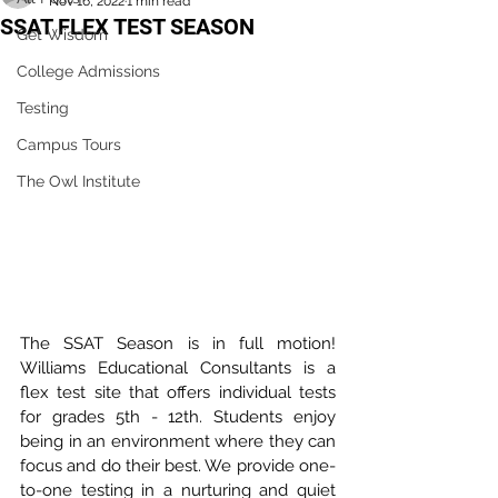
Nov 16, 2022
1 min read
SSAT FLEX TEST SEASON
Get Wisdom
College Admissions
Testing
Campus Tours
The Owl Institute
The SSAT Season is in full motion! 
Williams Educational Consultants is a 
flex test site that offers individual tests 
for grades 5th - 12th. Students enjoy 
being in an environment where they can 
focus and do their best. We provide one-
to-one testing in a nurturing and quiet 