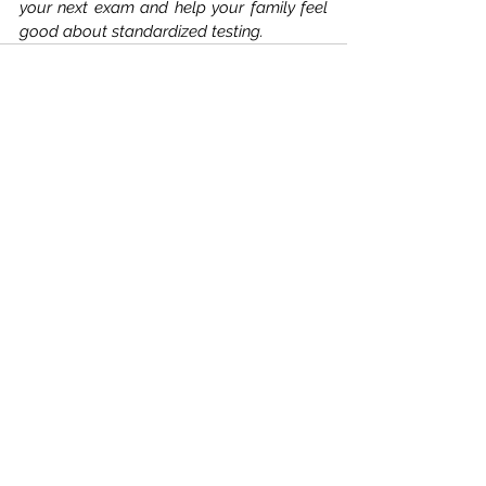
your next exam and help your family feel 
good about standardized testing. 
Comments
Write a comment...
Williams Educational
Consultants, LLC