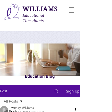
WILLIAMS
Educational
Consultants
Education Blog
Sign Up
Post
All Posts
Wendy Williams
All Posts