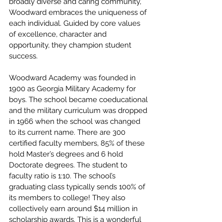
broadly diverse and caring community, 
Woodward embraces the uniqueness of 
each individual. Guided by core values 
of excellence, character and 
opportunity, they champion student 
success.
Woodward Academy was founded in 
1900 as Georgia Military Academy for 
boys. The school became coeducational 
and the military curriculum was dropped 
in 1966 when the school was changed 
to its current name. There are 300 
certified faculty members, 85% of these 
hold Master’s degrees and 6 hold 
Doctorate degrees. The student to 
faculty ratio is 1:10. The school’s 
graduating class typically sends 100% of 
its members to college! They also 
collectively earn around $14 million in 
scholarship awards. This is a wonderful 