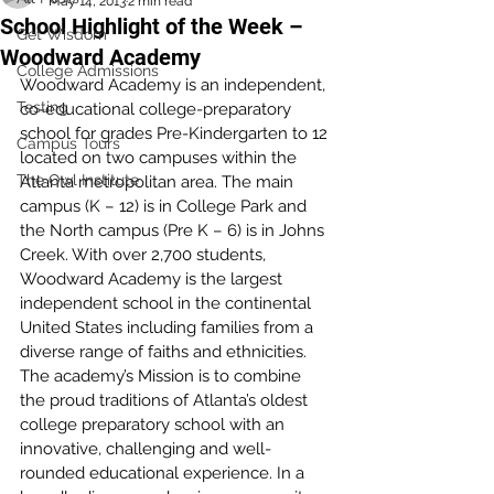
May 14, 2013
2 min read
School Highlight of the Week –
Get Wisdom
Woodward Academy
College Admissions
Woodward Academy is an independent, 
Testing
co-educational college-preparatory 
school for grades Pre-Kindergarten to 12 
Campus Tours
located on two campuses within the 
The Owl Institute
Atlanta metropolitan area. The main 
campus (K – 12) is in College Park and 
the North campus (Pre K – 6) is in Johns 
Creek. With over 2,700 students, 
Woodward Academy is the largest 
independent school in the continental 
United States including families from a 
diverse range of faiths and ethnicities.
The academy’s Mission is to combine 
the proud traditions of Atlanta’s oldest 
college preparatory school with an 
innovative, challenging and well-
rounded educational experience. In a 