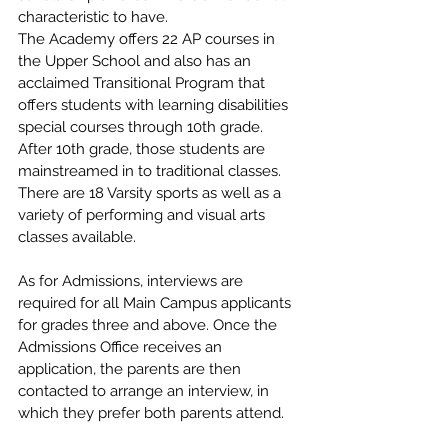
characteristic to have.
The Academy offers 22 AP courses in 
the Upper School and also has an 
acclaimed Transitional Program that 
offers students with learning disabilities 
special courses through 10th grade. 
After 10th grade, those students are 
mainstreamed in to traditional classes. 
There are 18 Varsity sports as well as a 
variety of performing and visual arts 
classes available.
As for Admissions, interviews are 
required for all Main Campus applicants 
for grades three and above. Once the 
Admissions Office receives an 
application, the parents are then 
contacted to arrange an interview, in 
which they prefer both parents attend. 
During the interview, parent and 