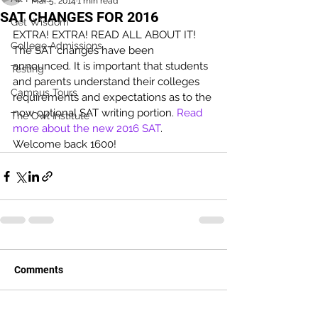
Mar 5, 2014
1 min read
SAT CHANGES FOR 2016
Get Wisdom
EXTRA! EXTRA! READ ALL ABOUT IT! 
College Admissions
The SAT changes have been 
announced. It is important that students 
Testing
and parents understand their colleges 
Campus Tours
requirements and expectations as to the 
now optional SAT writing portion. 
Read 
The Owl Institute
more about the new 2016 SAT
. 
Welcome back 1600!
Comments