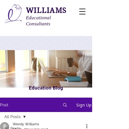
WILLIAMS
Educational
Consultants
Education Blog
Sign Up
Post
All Posts
Wendy Williams
All Posts