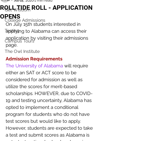
Jul 14, 2020
1 min read
ROLL TIDE ROLL - APPLICATION
Get Wisdom
OPENS
College Admissions
On July 15th students interested in 
Testing
applying to Alabama can access their 
application by visiting their admissions 
Campus Tours
page.
The Owl Institute
Admission Requirements
The University of Alabama
 will require 
either an SAT or ACT score to be 
considered for admission as well as 
utilize the scores for merit-based 
scholarships. HOWEVER, due to COVID-
19 and testing uncertainty, Alabama has 
opted to implement a conditional 
program for students who do not have 
test scores but would like to apply. 
However, students are expected to take 
a test and submit scores as Alabama is 