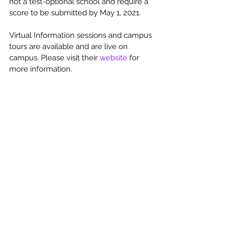
not a test-optional school and require a 
score to be submitted by May 1, 2021.  
Virtual Information sessions and campus 
tours are available and are live on 
campus. Please visit their 
website
 for 
more information. 