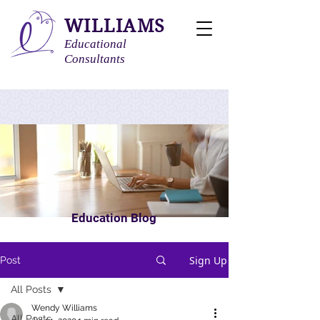
WILLIAMS
Educational
Consultants
Education Blog
Sign Up
Post
All Posts
Wendy Williams
All Posts