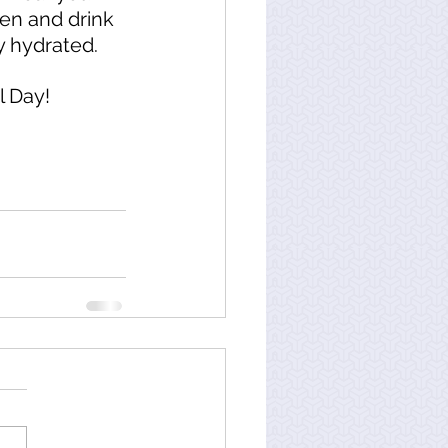
en and drink 
y hydrated. 
 Day!