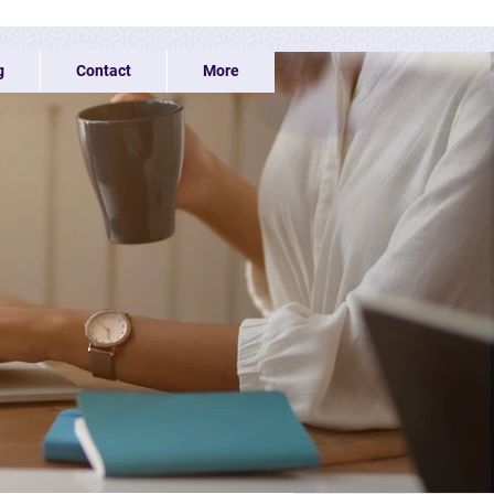
g
Contact
More