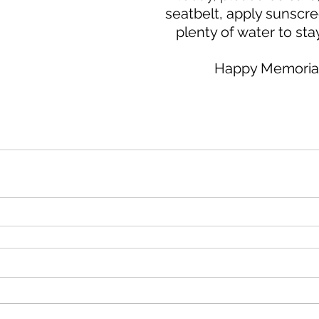
seatbelt, apply sunscre
plenty of water to sta
Happy Memorial