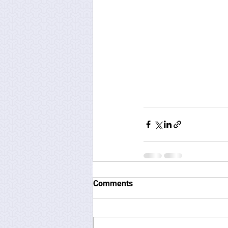
Comments