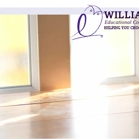
WILLI
Educational Co
HELPING YOU CHO