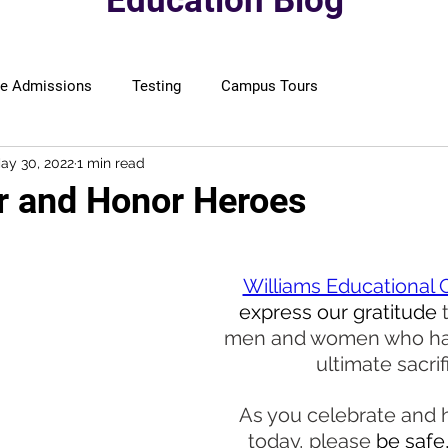
Education Blog
ge Admissions
Testing
Campus Tours
ay 30, 2022
1 min read
 and Honor Heroes
Williams Educational 
express our gratitude 
men and women who ha
ultimate sacrif
As you celebrate and 
today, please
 be safe