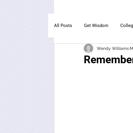
All Posts
Get Wisdom
Colle
Wendy Williams
M
The Owl Institute
Remember