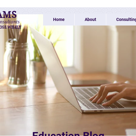
AMS
Home
About
Consultin
nsultants
OSE WISELY