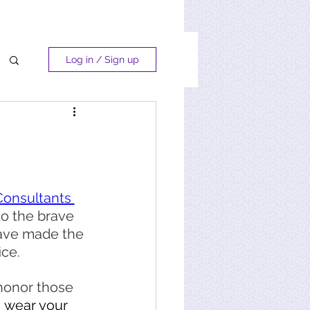
Log in / Sign up
Consultants 
to the brave 
ve made the 
ice. 
honor those 
, wear your 