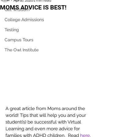
Apr 17, 2020
1 min read
MOMS ADVICE IS BEST!
Get Wisdom
College Admissions
Testing
Campus Tours
The Owl Institute
A great article from Moms around the 
world! Tips that will help you and your 
student(s) be successful with Virtual 
Learning and even more advice for 
families with ADHD children.  Read 
here
.