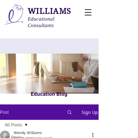
WILLIAMS
Educational
Consultants
Education Blog
Sign Up
Post
All Posts
Wendy Williams
All Posts