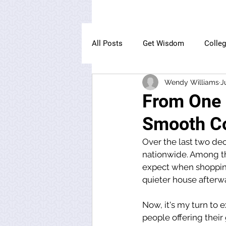
All Posts
Get Wisdom
Colle
Wendy Williams
J
The Owl Institute
From One P
Smooth Co
Over the last two dec
nationwide. Among th
expect when shopping
quieter house afterwa
Now, it's my turn to e
people offering thei