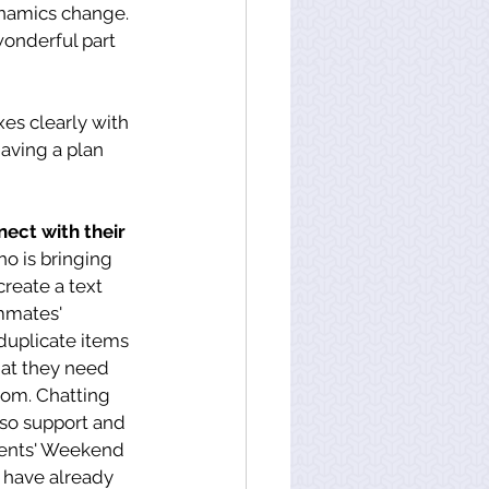
ynamics change. 
 wonderful part 
es clearly with 
ving a plan 
ect with their 
o is bringing 
create a text 
mmates' 
duplicate items 
at they need 
om. Chatting 
lso support and 
rents' Weekend 
 have already 