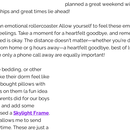
planned a great weekend wit
hips and great times lie ahead!
an emotional rollercoaster. Allow yourself to feel these e
 feelings. Take a moment for a heartfelt goodbye, and rem
eyed is okay. The distance doesn't matter—whether you're 
from home or 9 hours away—a heartfelt goodbye, best of l
 only a phone call away are equally important!
e bedding, or other 
e their dorm feel like 
 bought pillows with 
ts on them (a fun idea 
rents did for our boys 
d and add some 
ased a 
Skylight Frame
, 
 allows me to send 
ime. These are just a 