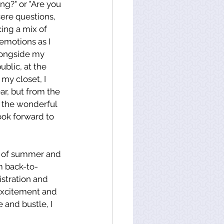
ng?" or "Are you 
ere questions, 
cing a mix of 
emotions as I 
longside my 
ublic, at the 
 my closet, I 
r, but from the 
 the wonderful 
ok forward to 
ch of summer and 
m back-to-
stration and 
excitement and 
 and bustle, I 