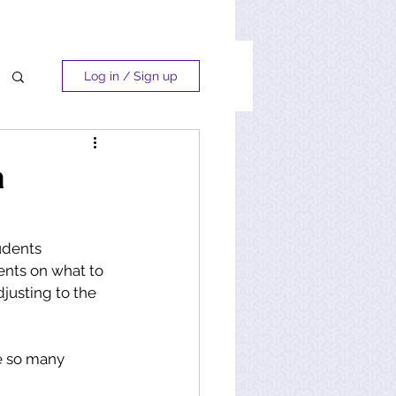
Log in / Sign up
a
udents 
nts on what to 
justing to the 
ve so many 