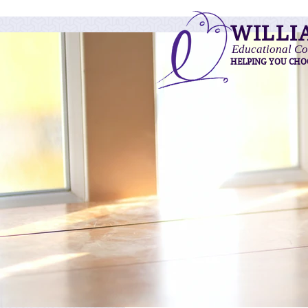
WILLI
Educational Co
HELPING YOU CHO