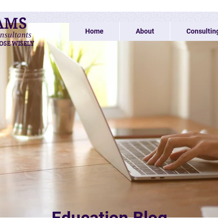
AMS
Home
About
Consultin
nsultants
OSE WISELY