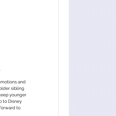
.
 emotions and 
older sibling 
 keep younger 
 to Disney 
forward to 