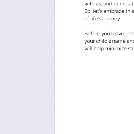
with us, and our rela
So, let's embrace this
of life's journey.
Before you leave, en
your child's name an
will help minimize st