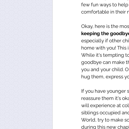
few fun ways to help
comfortable in their
Okay, here is the mo
keeping the goodbye
especially if other c
home with you! This i
While it's tempting t
goodbye can make the
you and your child. O
hug them, express you
If you have younger s
reassure them it's oka
will experience at co
siblings occupied an
World, try to make s
during this new chapt