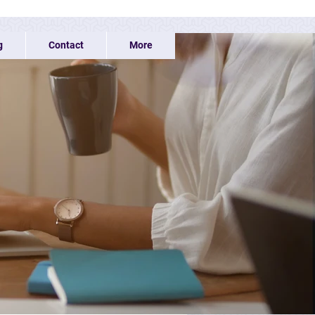
g
Contact
More