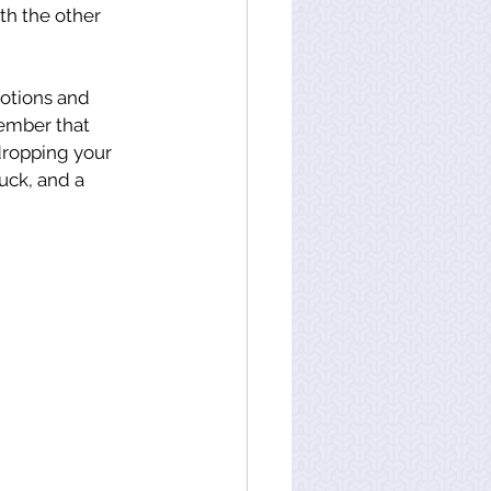
h the other 
motions and 
ember that 
dropping your 
uck, and a 