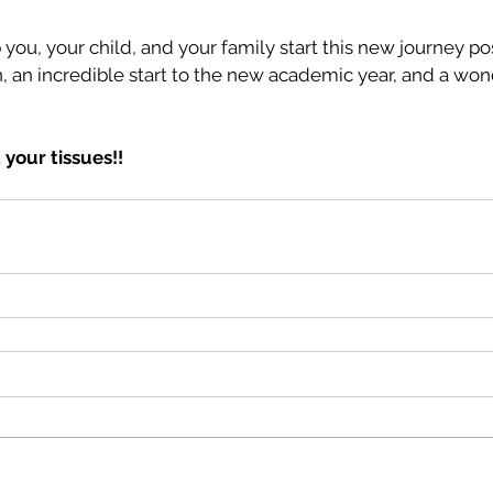
 you, your child, and your family start this new journey pos
, an incredible start to the new academic year, and a won
 your tissues!!