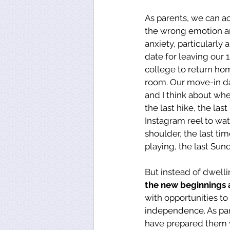
As parents, we can a
the wrong emotion a
anxiety, particularly 
date for leaving our 1
college to return ho
room. Our move-in dat
and I think about whet
the last hike, the last
Instagram reel to wat
shoulder, the last tim
playing, the last Sund
But instead of dwelli
the new beginnings
with opportunities to
independence. As par
have prepared them w