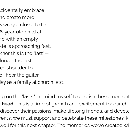
ccidentally embrace 
nd create more 
as we get closer to the 
8-year-old child at 
me with an empty 
e is approaching fast, 
her this is the "last"—
 lunch, the last 
ch shoulder to 
e I hear the guitar 
ay as a family at church, etc.
ng on the "lasts," I remind myself to cherish these momen
 ahead
. This is a time of growth and excitement for our chil
 discover their passions, make lifelong friends, and devel
ents, we must support and celebrate these milestones, 
ell for this next chapter. The memories we've created wil