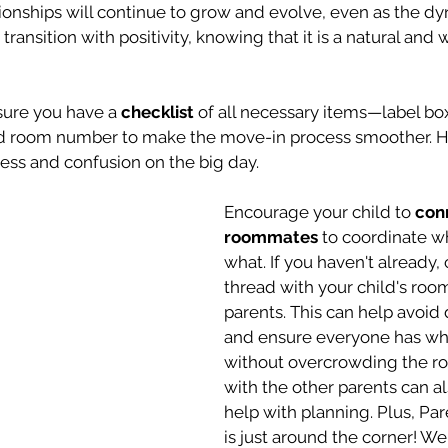
tionships will continue to grow and evolve, even as the d
 transition with positivity, knowing that it is a natural and
sure you have a 
checklist
 of all necessary items—label box
d room number to make the move-in process smoother. Ha
ress and confusion on the big day.
Encourage your child to 
conn
roommates
 to coordinate wh
what. If you haven't already, 
thread with your child's roo
parents. This can help avoid 
and ensure everyone has wh
without overcrowding the ro
with the other parents can a
help with planning. Plus, Pa
is just around the corner! We