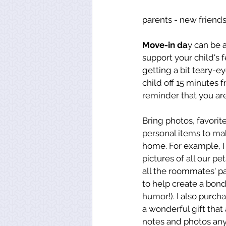
parents - new friends
Move-in da
y can be 
support your child's
getting a bit teary-
child off 15 minutes 
reminder that you are
Bring photos, favorit
personal items to mak
home. For example, I
pictures of all our pe
all the roommates' pa
to help create a bon
humor!). I also purch
a wonderful gift that
notes and photos anyt