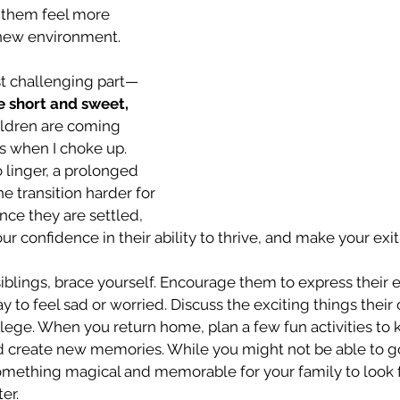
 them feel more 
 new environment.
st challenging part—
 short and sweet,
hildren are coming 
s when I choke up. 
o linger, a prolonged 
 transition harder for 
nce they are settled, 
r confidence in their ability to thrive, and make your exit
iblings, brace yourself. Encourage them to express their
y to feel sad or worried. Discuss the exciting things their 
llege. When you return home, plan a few fun activities to
d create new memories. While you might not be able to go
omething magical and memorable for your family to look 
er.