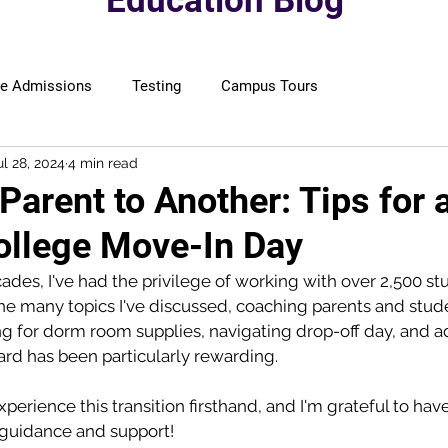
Education Blog
ge Admissions
Testing
Campus Tours
ul 28, 2024
4 min read
arent to Another: Tips for 
llege Move-In Day
ades, I've had the privilege of working with over 2,500 st
e many topics I've discussed, coaching parents and stude
 for dorm room supplies, navigating drop-off day, and ad
rd has been particularly rewarding. 
xperience this transition firsthand, and I'm grateful to ha
r guidance and support!