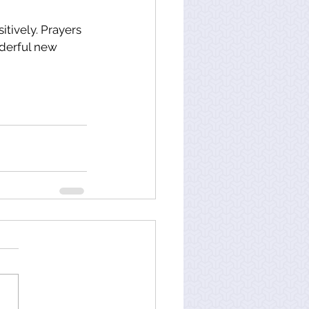
itively. Prayers 
derful new 