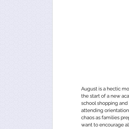
August is a hectic mo
the start of a new a
school shopping and o
attending orientation
chaos as families prep
want to encourage al