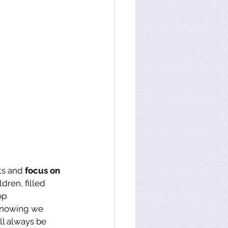
ts and 
focus on 
dren, filled 
op 
knowing we 
l always be 