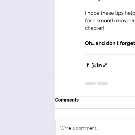
I hope these tips help
for a smooth move-in
chapter! 
Oh...and don't forget
Comments
Write a comment...