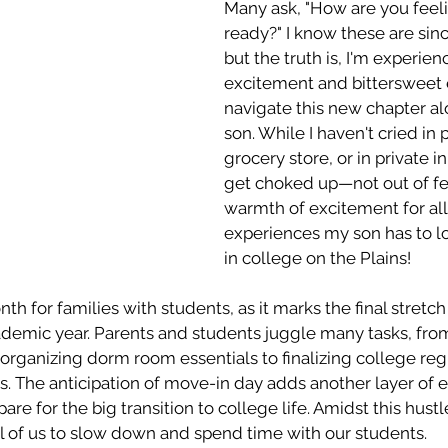
Many ask, "How are you feeli
ready?" I know these are sinc
but the truth is, I'm experien
excitement and bittersweet 
navigate this new chapter a
son. While I haven't cried in p
grocery store, or in private in
get choked up—not out of fea
warmth of excitement for all
experiences my son has to lo
in college on the Plains! 
nth for families with students, as it marks the final stret
cademic year. Parents and students juggle many tasks, fro
rganizing dorm room essentials to finalizing college regi
s. The anticipation of move-in day adds another layer of 
are for the big transition to college life. Amidst this hustle
l of us to slow down and spend time with our students. 