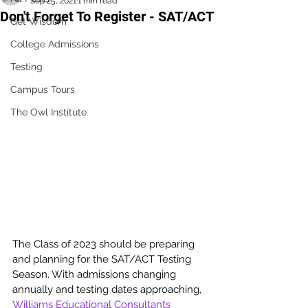
Sep 25, 2021
1 min read
Don't Forget To Register - SAT/ACT
Get Wisdom
College Admissions
Testing
Campus Tours
The Owl Institute
The Class of 2023 should be preparing 
and planning for the SAT/ACT Testing 
Season. With admissions changing 
annually and testing dates approaching, 
Williams Educational Consultants 