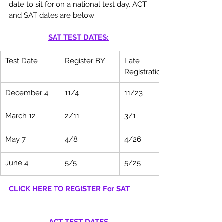
date to sit for on a national test day. ACT 
and SAT dates are below: 
SAT TEST DATES:
Test Date
Register BY:
Late 
Registration:
December 4
11/4
11/23
March 12
2/11
3/1
May 7
4/8
4/26
June 4
5/5
5/25
CLICK HERE TO REGISTER For SAT
ACT TEST DATES