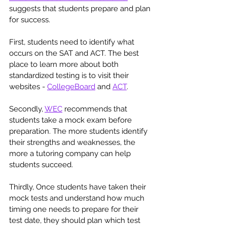
suggests that students prepare and plan 
for success. 
First, students need to identify what 
occurs on the SAT and ACT. The best 
place to learn more about both 
standardized testing is to visit their 
websites - 
CollegeBoard
 and 
ACT
. 
Secondly, 
WEC
 recommends that 
students take a mock exam before 
preparation. The more students identify 
their strengths and weaknesses, the 
more a tutoring company can help 
students succeed. 
Thirdly, Once students have taken their 
mock tests and understand how much 
timing one needs to prepare for their 
test date, they should plan which test 