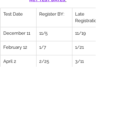
Test Date
Register BY:
Late 
Registration:
December 11
11/5
11/19
February 12
1/7
1/21
April 2 
2/25
3/11
June 11
5/6
5/20
July 16
6/17
6/24
CLICK HERE TO REGISTER For ACT
Please let 
Williams Educational 
Consultants
 know if you have any 
questions or need advice. 