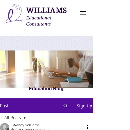
WILLIAMS
Educational
Consultants
Education Blog
Sign Up
Post
All Posts
Wendy Williams
All Posts