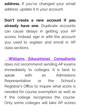
address.
 If you've changed your email 
address, update it in your account. 
Don't create a new account if you 
already have one.
 Duplicate accounts 
can cause delays in getting your AP 
scores. Instead, sign in with the account 
you used to register and enroll in AP 
class sections. 
Williams Educational Consultants
does not recommend sending AP exams 
immediately to colleges. It is best to 
speak with an Admissions 
Representative or the School's 
Registrar's Office to inquire what score is 
needed for course exemption as well as 
if the college recognizes the course. 
Only some colleges will take AP scores 
for exemption. If you have any questions 