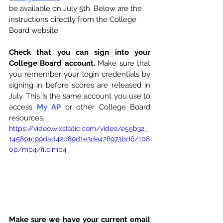
be available on July 5th. Below are the 
instructions directly from the College 
Board website:
Check that you can sign into your 
College Board account.
 Make sure that 
you remember your login credentials by 
signing in before scores are released in 
July. This is the same account you use to 
access 
My AP
 or other College Board 
resources. 
https://video.wixstatic.com/video/e55b32_
145891c99dad42b89d1e3de426973bd6/108
0p/mp4/file.mp4
Make sure we have your current email 