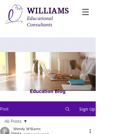
WILLIAMS
Educational
Consultants
Education Blog
Sign Up
Post
All Posts
Wendy Williams
All Posts