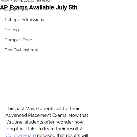
Jun 1, 2023
1 min read
AP Exams Available July 5th
Get Wisdom
College Admissions
Testing
Campus Tours
The Owl Institute
This past May, students sat for their 
Advanced Placement Exams. Now that 
it's June, students often wonder how 
long it will take to learn their results! 
College Board
released that results will 