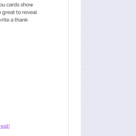
you cards show 
 great to reveal 
rite a thank 
 
reat!