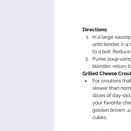
Directions:
In a large sauce
until tender, 2-4
to a boil. Reduce
Puree soup using
blender; return t
Grilled Cheese Crou
For croutons tha
slower than norma
slices of day-old
your favorite che
golden brown, 4-
cubes.