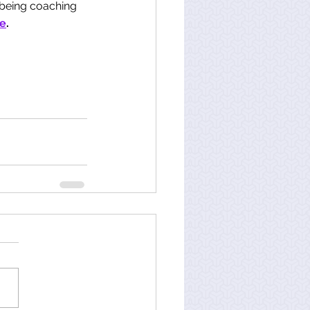
-being coaching 
e
. 