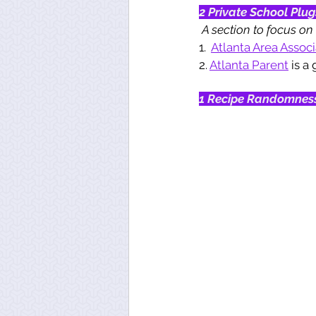
2 Private School Plug
A section to focus on 
1.  
Atlanta Area Assoc
2. 
Atlanta Parent
 is a
1 Recipe Randomnes