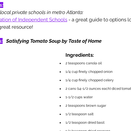
s:
local private schools in metro Atlanta: 
iation of Independent Schools
 - a great guide to options lo
 great resource!
s:
Satisfying Tomato Soup by Taste of Home
Ingredients:
2 teaspoons canola oil
1/4 cup finely chopped onion
1/4 cup finely chopped celery
2 cans (14-1/2 ounces each) diced toma
1-1/2 cups water
2 teaspoons brown sugar
1/2 teaspoon salt
1/2 teaspoon dried basil