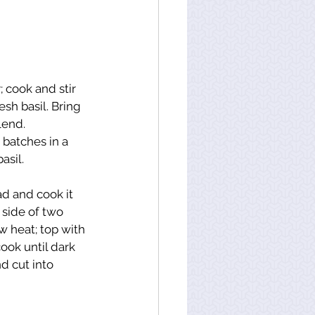
 cook and stir 
sh basil. Bring 
lend.
batches in a 
asil.
d and cook it 
 side of two 
w heat; top with 
ook until dark 
 cut into 