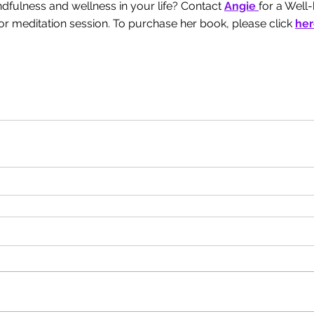
fulness and wellness in your life? Contact 
Angie 
for a Well
r meditation session. To purchase her book, please click
her