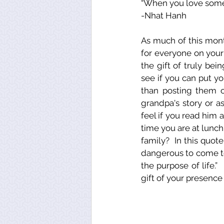
“When you love someo
-Nhat Hanh
As much of this mont
for everyone on your 
the gift of truly be
see if you can put 
than posting them o
grandpa's story or a
feel if you read him a
time you are at lunc
family?  In this quot
dangerous to come to, 
the purpose of life.” 
gift of your presence