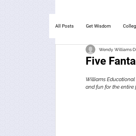
All Posts
Get Wisdom
Colle
Wendy Williams
D
The Owl Institute
Five Fant
Williams Educational 
and fun for the entire