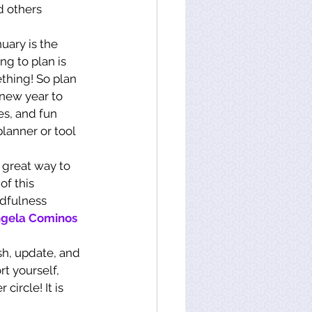
 others 
uary is the 
ng to plan is 
thing! So plan 
new year to 
es, and fun 
lanner or tool 
 great way to 
of this 
ndfulness 
gela Cominos 
sh, update, and 
t yourself, 
circle! It is 