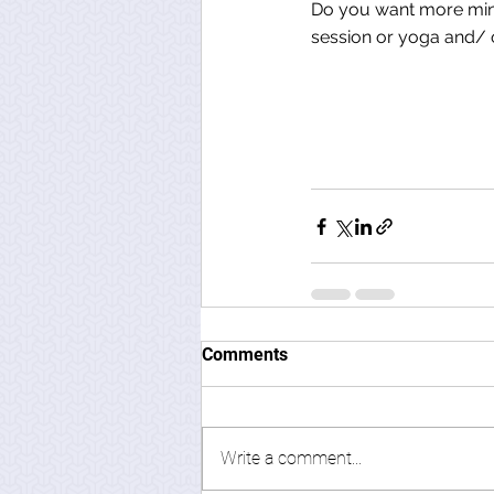
Do you want more mind
session or yoga and/ o
Comments
Write a comment...