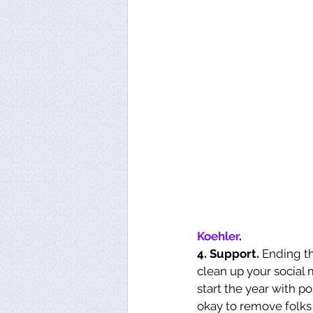
Koehler
.
4. Support.
 Ending t
clean up your social 
start the year with po
okay to remove folks 