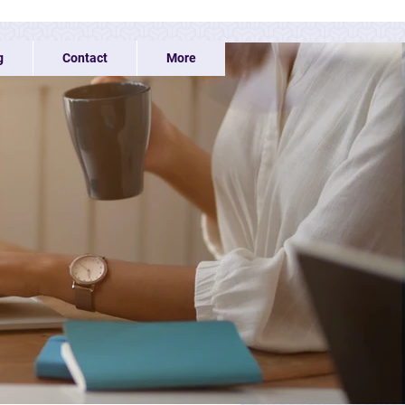
g
Contact
More