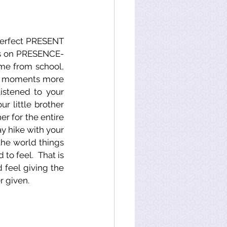
perfect PRESENT 
ocus on PRESENCE-
me from school, 
ur moments more 
stened to your 
 little brother 
er for the entire 
 hike with your 
the world things 
o feel.  That is 
 feel giving the 
r given.