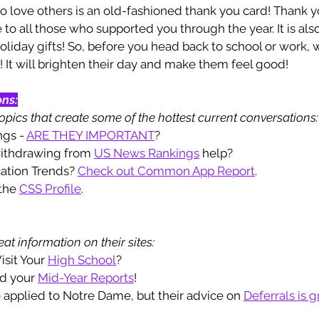
to love others is an old-fashioned thank you card! Thank 
to all those who supported you through the year. It is also
oliday gifts! So, before you head back to school or work, w
 It will brighten their day and make them feel good!
ons:
pics that create some of the hottest current conversations:
ngs - 
ARE THEY IMPORTANT
? 
withdrawing from 
US News Rankings
 help? 
cation Trends? 
Check out Common App Report
. 
the 
CSS Profile
.
at information on their sites: 
isit Your 
High School
? 
nd your 
Mid-Year Reports
!
 applied to Notre Dame, but their advice on 
Defer
rals
 is g