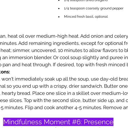
1/4 teaspoon dried oregano
1/4 teaspoon coarsely ground pepper
Minced fresh basil, optional
pan, heat oil over medium-high heat. Add onion and celery;
 minutes. Add remaining ingredients, except for optional fre
 heat; simmer, uncovered, 10 minutes to allow flavors to b
 an immersion blender. Or cool soup slightly and puree in 
o pan and heat through. If desired, top with fresh minced b
tons:
t won't immediately soak up all the soup, use day-old brea
l so you end up with a crispy, drier sandwich. Butter one
, hearty bread. Place one slice in a skillet over medium-lo
ese slices. Top with the second slice, butter side up, and c
5 minutes. Flip and cook another 4-5 minutes. Remove and
Mindfulness Moment 
#6
: Presence