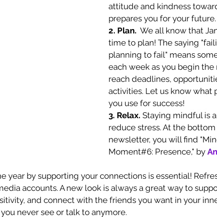
attitude and kindness toward
prepares you for your future.
2. Plan. 
 We all know that Jan
time to plan! The saying "faili
planning to fail" means some
each week as you begin the 
reach deadlines, opportuniti
activities. Let us know what p
you use for success!
3. Relax. 
Staying mindful is a
reduce stress. At the bottom 
newsletter, you will find "Mi
Moment#6: Presence," by 
An
he year by supporting your connections is essential! Refre
media accounts. A new look is always a great way to suppor
sitivity, and connect with the friends you want in your inner 
you never see or talk to anymore. 