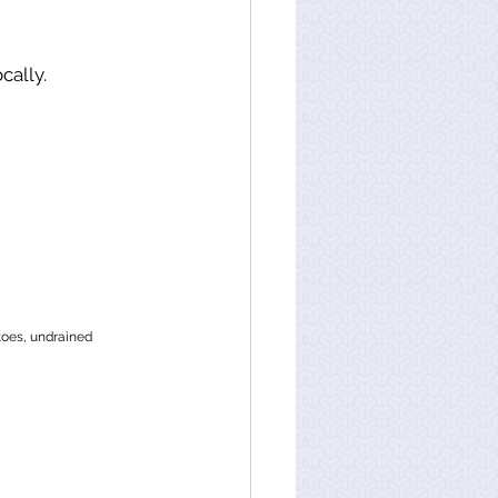
cally. 
toes, undrained