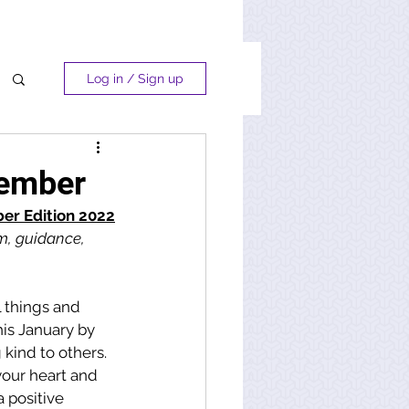
Log in / Sign up
cember
r Edition 2022
m, guidance, 
l things and 
his January by 
 kind to others. 
your heart and 
 positive 