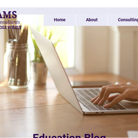
AMS
Home
About
Consultin
nsultants
OSE WISELY