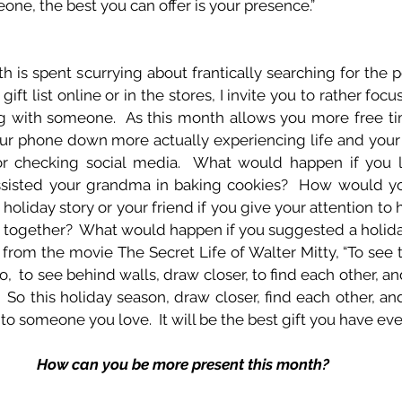
ne, the best you can offer is your presence.”
h is spent scurrying about frantically searching for the 
gift list online or in the stores, I invite you to rather f
ing with someone.  As this month allows you more free ti
your phone down more actually experiencing life and yo
r checking social media.  What would happen if you li
ssisted your grandma in baking cookies?  How would your
 holiday story or your friend if you give your attention to h
h together?  What would happen if you suggested a holiday
e from the movie The Secret Life of Walter Mitty, “To see 
 to see behind walls, draw closer, to find each other, and t
   So this holiday season, draw closer, find each other, and
 to someone you love.  It will be the best gift you have eve
How can you be more present this month?