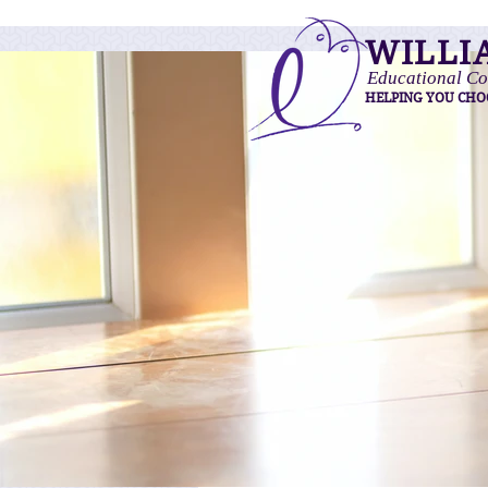
WILLI
Educational Co
HELPING YOU CHO