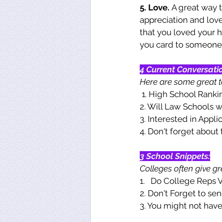
5. Love. 
A great way 
appreciation and love 
that you loved your h
you card to someone!
4 Current Conversati
Here are some great to
 1. High School Ranki
2. Will Law Schools 
3. Interested in Appli
4. Don't forget about 
3 School Snippets:
Colleges often give gre
1.   Do College Reps V
2. Don't Forget to se
3. You might not have