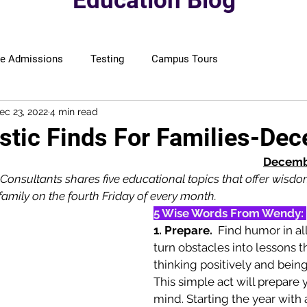
Education Blog
ge Admissions
Testing
Campus Tours
ec 23, 2022
4 min read
astic Finds For Families-De
Decembe
Consultants shares five educational topics that offer wisdo
 family on the fourth Friday of every month.
5 Wise Words From Wendy: 
1. Prepare. 
 Find humor in al
turn obstacles into lessons t
thinking positively and being
This simple act will prepare 
mind. Starting the year with a