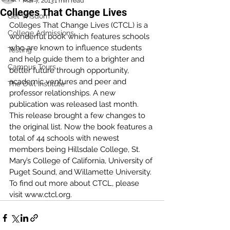
Mar 7, 2013
1 min read
Colleges That Change Lives
Get Wisdom
Colleges That Change Lives (CTCL) is a 
College Admissions
wonderful book which features schools 
who are known to influence students 
Testing
and help guide them to a brighter and 
Campus Tours
better future through opportunity, 
academic ventures and peer and 
The Owl Institute
professor relationships. A new 
publication was released last month. 
This release brought a few changes to 
the original list. Now the book features a 
total of 44 schools with newest 
members being Hillsdale College, St. 
Mary’s College of California, University of 
Puget Sound, and Willamette University. 
To find out more about CTCL, please 
visit www.ctcl.org. 