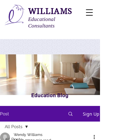
WILLIAMS
Educational
Consultants
Education Blog
Sign Up
Post
All Posts
Wendy Williams
All Posts